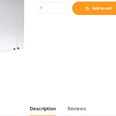
TCF Centrifugal Inline Fan|CSI200 quantity
Add to cart
Description
Reviews