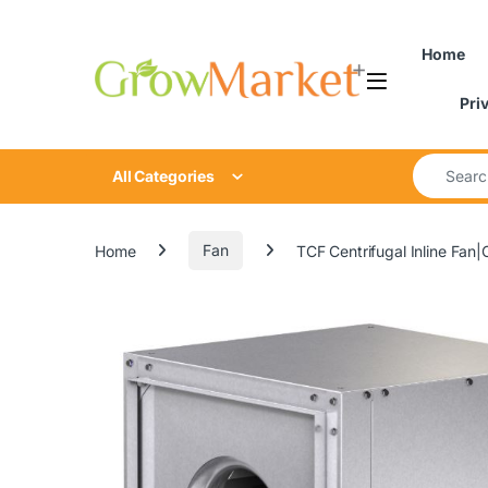
Skip to navigation
Skip to content
Home
Pri
Search for
All Categories
Home
Fan
TCF Centrifugal Inline Fan