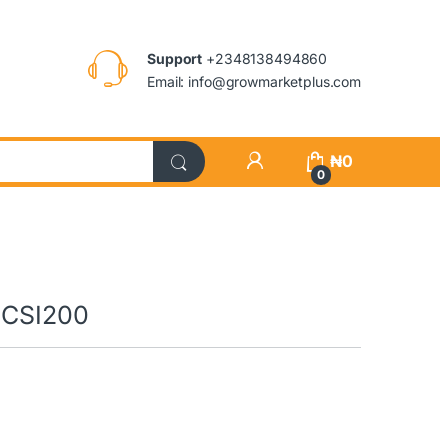
Support
+2348138494860
Email: info@growmarketplus.com
₦
0
0
n|CSI200