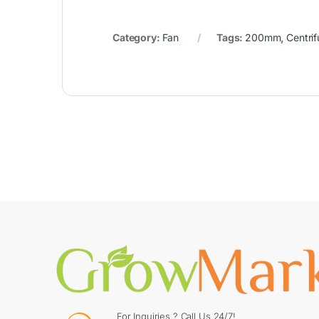
Category:
Fan
Tags:
200mm
,
Centrif
For Inquiries ? Call Us 24/7!