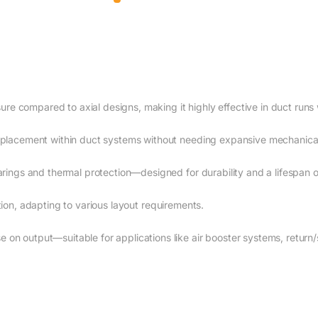
sure compared to axial designs, making it highly effective in duct runs
 placement within duct systems without needing expansive mechanica
arings and thermal protection—designed for durability and a lifespan
llation, adapting to various layout requirements.
n output—suitable for applications like air booster systems, return/s