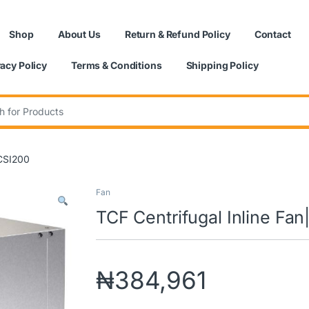
Shop
About Us
Return & Refund Policy
Contact
vacy Policy
Terms & Conditions
Shipping Policy
:
|CSI200
Fan
TCF Centrifugal Inline Fa
₦
384,961