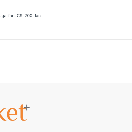
ugal fan
,
CSI 200
,
fan