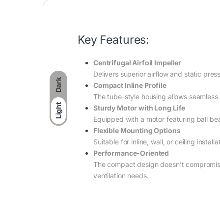
Key Features:
Centrifugal Airfoil Impeller
Delivers superior airflow and static pres
Dark
Compact Inline Profile
The tube-style housing allows seamless
Light
Sturdy Motor with Long Life
Equipped with a motor featuring ball be
Flexible Mounting Options
Suitable for inline, wall, or ceiling insta
Performance-Oriented
The compact design doesn’t compromise o
ventilation needs.