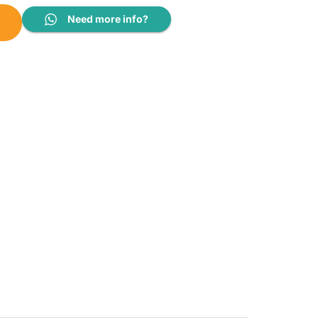
Need more info?