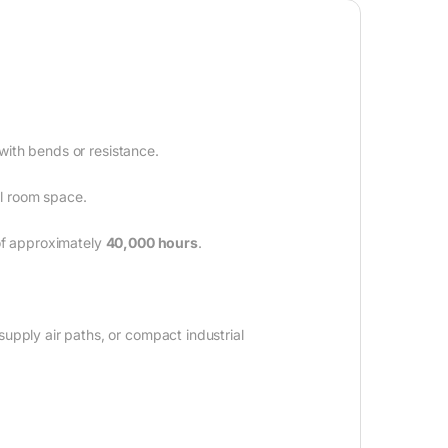
 with bends or resistance.
l room space.
 of approximately
40,000 hours
.
upply air paths, or compact industrial