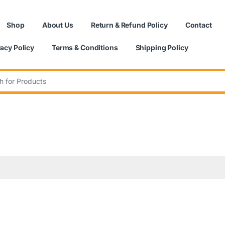
Shop
About Us
Return & Refund Policy
Contact
vacy Policy
Terms & Conditions
Shipping Policy
: