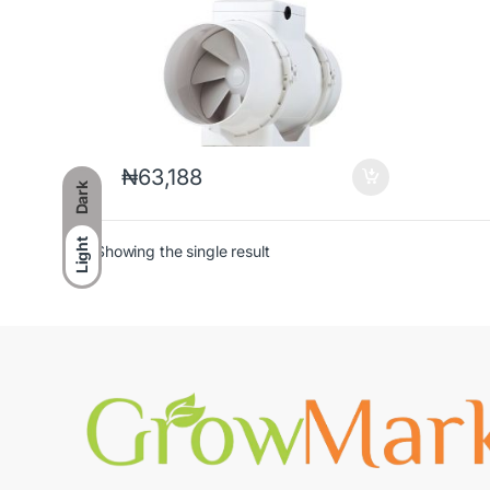
₦
63,188
Dark
Light
Showing the single result