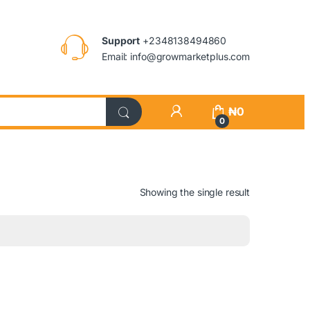
Support
+2348138494860
Email: info@growmarketplus.com
₦
0
0
Showing the single result