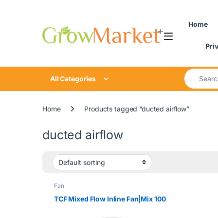
Skip to navigation
Skip to content
Home
Pri
Search for
All Categories
Home
Products tagged “ducted airflow”
ducted airflow
Fan
TCF Mixed Flow Inline Fan|Mix 100