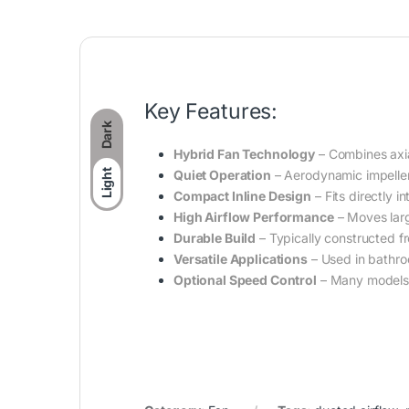
Key Features:
Dark
Hybrid Fan Technology
– Combines axia
Quiet Operation
– Aerodynamic impeller 
Light
Compact Inline Design
– Fits directly i
High Airflow Performance
– Moves large
Durable Build
– Typically constructed fr
Versatile Applications
– Used in bathro
Optional Speed Control
– Many models a