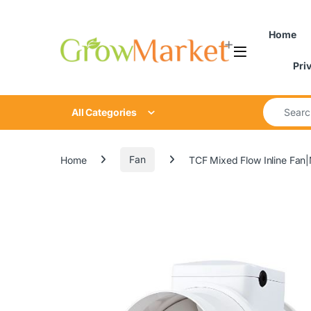
Skip to navigation
Skip to content
Home
Pri
Search for
All Categories
Home
Fan
TCF Mixed Flow Inline Fan