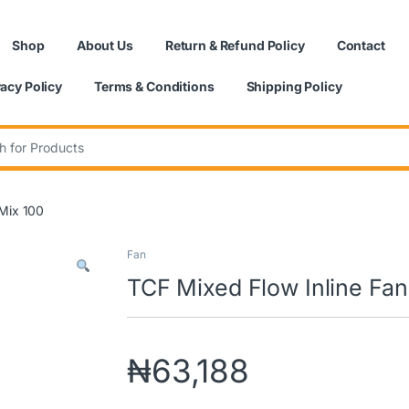
Shop
About Us
Return & Refund Policy
Contact
vacy Policy
Terms & Conditions
Shipping Policy
:
|Mix 100
Fan
TCF Mixed Flow Inline Fan
₦
63,188