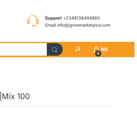
Support
+2348138494860
Email: info@growmarketplus.com
₦
0
0
|Mix 100