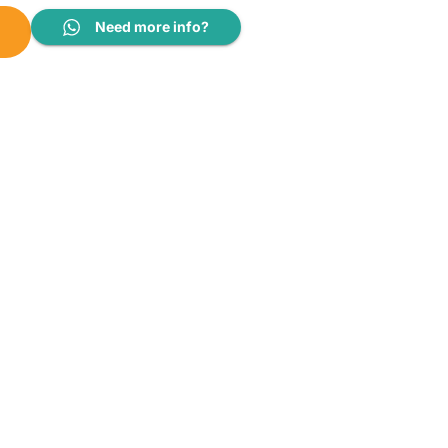
Need more info?