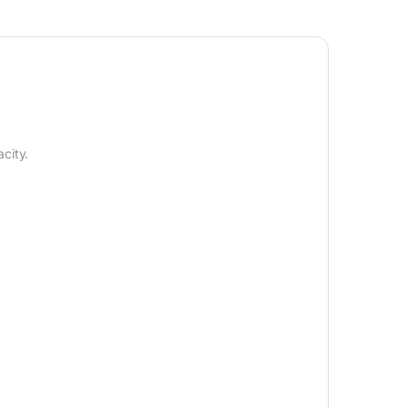
city.
.