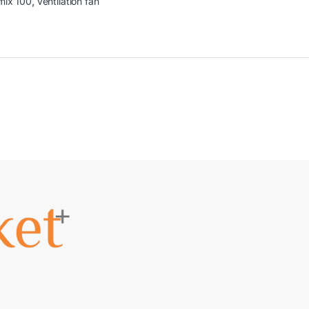
mix 100
,
ventilation fan