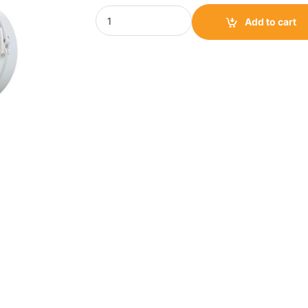
TCF Mixed Flow Inline Fan|Mix 100 quantity
Add to cart