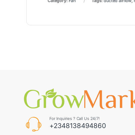
Category:
Fan
Tags:
ducted airflow
,
For Inquiries ? Call Us 24/7!
+2348138494860