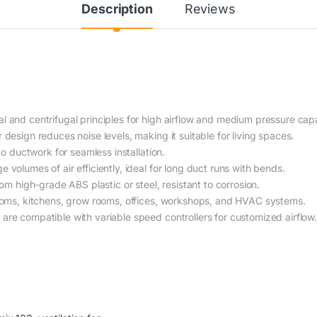
Description
Reviews
l and centrifugal principles for high airflow and medium pressure capa
design reduces noise levels, making it suitable for living spaces.
nto ductwork for seamless installation.
 volumes of air efficiently, ideal for long duct runs with bends.
om high-grade ABS plastic or steel, resistant to corrosion.
oms, kitchens, grow rooms, offices, workshops, and HVAC systems.
re compatible with variable speed controllers for customized airflow