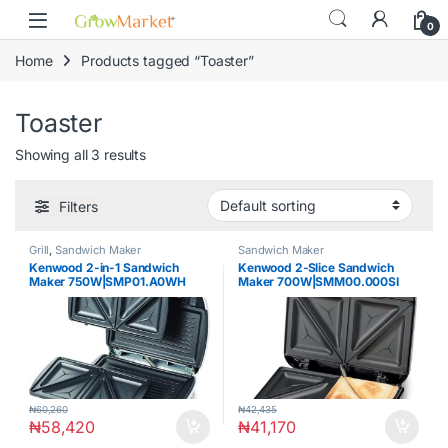
Skip to navigation
Skip to content
0
Home
Products tagged “Toaster”
Toaster
Showing all 3 results
Filters
Grill
,
Sandwich Maker
Sandwich Maker
Kenwood 2-in-1 Sandwich
Kenwood 2‑Slice Sandwich
Maker 750W|SMP01.A0WH
Maker 700W|SMM00.000SI
₦
60,260
₦
42,435
₦
58,420
₦
41,170