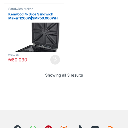
Sandwich Maker
Kenwood 4-Slice Sandwich
Maker 1200W|SMP50.000WH
₦
61,985
₦
60,030
Showing all 3 results