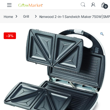
Skip to navigation
Skip to content
content
0
Home
Grill
Kenwood 2-in-1 Sandwich Maker 750W|SM
-
3%