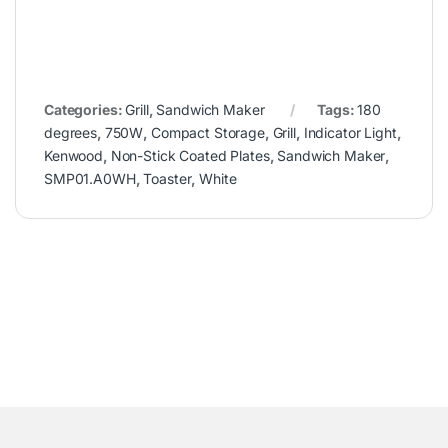
Categories:
Grill
,
Sandwich Maker
Tags:
180
degrees
,
750W
,
Compact Storage
,
Grill
,
Indicator Light
,
Kenwood
,
Non-Stick Coated Plates
,
Sandwich Maker
,
SMP01.A0WH
,
Toaster
,
White