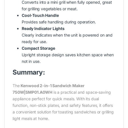
Converts into a mini grill when fully opened, great
for grilling vegetables or meat.
Cool-Touch Handle
Provides safe handling during operation.
Ready Indicator Lights
Clearly indicates when the unit is powered on and
ready for use.
Compact Storage
Upright storage design saves kitchen space when
not in use.
Summary:
The
Kenwood 2-in-1 Sandwich Maker
750W|SMP01.A0WH
is a practical and space-saving
appliance perfect for quick meals. With its dual
function, non-stick plates, and safety features, it offers
a convenient solution for toasting sandwiches or grilling
light meals at home.