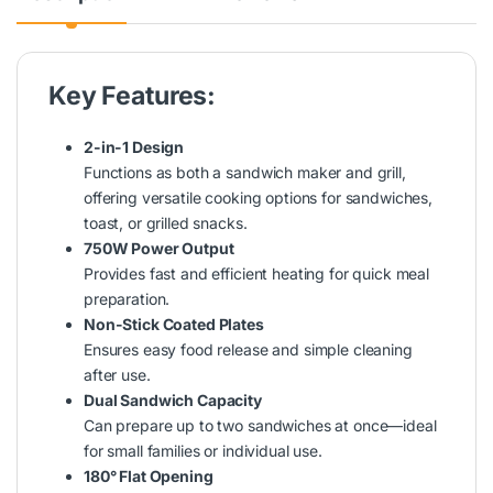
Key Features:
2-in-1 Design
Functions as both a sandwich maker and grill,
offering versatile cooking options for sandwiches,
toast, or grilled snacks.
750W Power Output
Provides fast and efficient heating for quick meal
preparation.
Non-Stick Coated Plates
Ensures easy food release and simple cleaning
after use.
Dual Sandwich Capacity
Can prepare up to two sandwiches at once—ideal
for small families or individual use.
180° Flat Opening