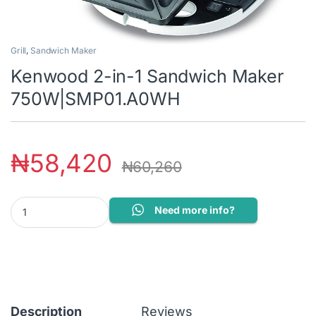
Grill
,
Sandwich Maker
Kenwood 2-in-1 Sandwich Maker
750W|SMP01.A0WH
₦
58,420
₦
60,260
Kenwood 2-in-1 Sandwich Maker 750W|SMP01.A0WH quantity
Need more info?
Description
Reviews