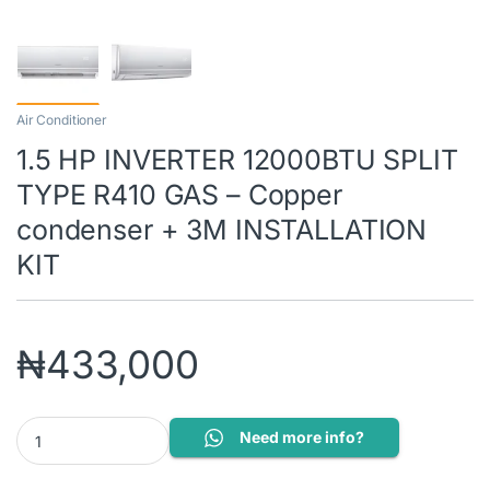
Air Conditioner
1.5 HP INVERTER 12000BTU SPLIT
TYPE R410 GAS – Copper
condenser + 3M INSTALLATION
KIT
₦
433,000
1.5 HP INVERTER 12000BTU SPLIT TYPE R410 GAS - Copper cond
Need more info?