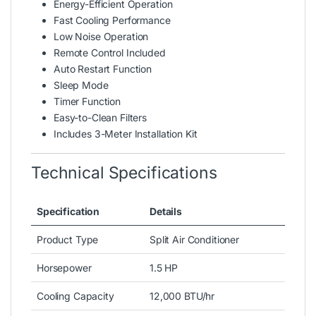
Energy-Efficient Operation
Fast Cooling Performance
Low Noise Operation
Remote Control Included
Auto Restart Function
Sleep Mode
Timer Function
Easy-to-Clean Filters
Includes 3-Meter Installation Kit
Technical Specifications
Specification
Details
Product Type
Split Air Conditioner
Horsepower
1.5 HP
Cooling Capacity
12,000 BTU/hr