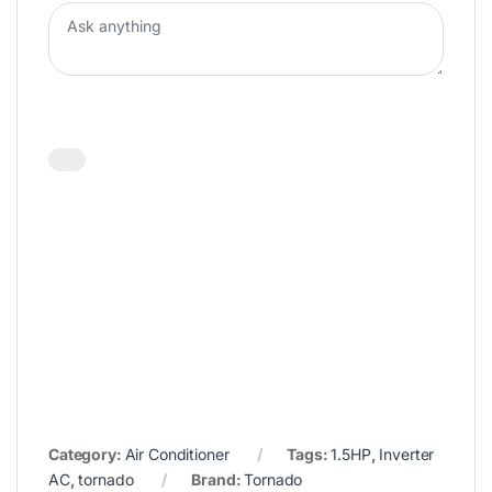
Category:
Air Conditioner
Tags:
1.5HP
,
Inverter
AC
,
tornado
Brand:
Tornado