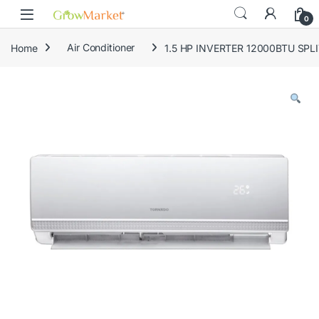
Skip to navigation
Skip to content
content
0
Home
Air Conditioner
1.5 HP INVERTER 12000BTU SPLI