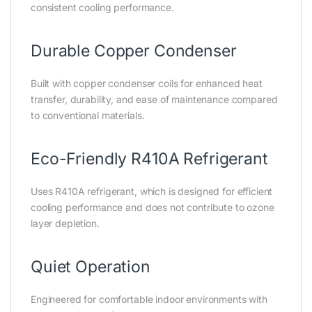
consistent cooling performance.
Durable Copper Condenser
Built with copper condenser coils for enhanced heat
transfer, durability, and ease of maintenance compared
to conventional materials.
Eco-Friendly R410A Refrigerant
Uses R410A refrigerant, which is designed for efficient
cooling performance and does not contribute to ozone
layer depletion.
Quiet Operation
Engineered for comfortable indoor environments with