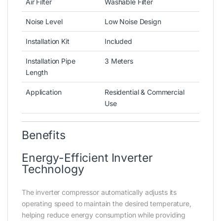
Air Filter
Washable Filter
Noise Level
Low Noise Design
Installation Kit
Included
Installation Pipe
3 Meters
Length
Application
Residential & Commercial
Use
Benefits
Energy-Efficient Inverter
Technology
The inverter compressor automatically adjusts its
operating speed to maintain the desired temperature,
helping reduce energy consumption while providing