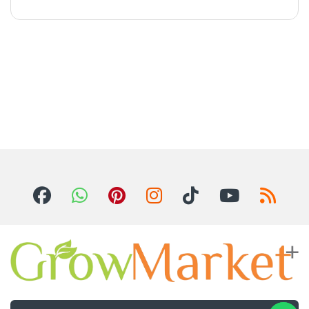
For Inquiries ? Call Us 24/7!