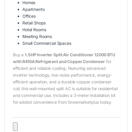
Homes
Apartments
Offices
Retail Shops
Hotel Rooms
Meeting Rooms
Small Commercial Spaces
Buy a
1.5HP Inverter Split Air Conditioner 12000 BTU
with R410A Refrigerant and Copper Condenser
for
efficient and reliable cooling. Featuring advanced
inverter technology, low-noise performance, energy-
efficient operation, and a durable copper condenser
coil, this wall-mounted split AC is suitable for residential
and commercial use. Includes a 3-meter installation kit
for added convenience from Growmarketplus today.