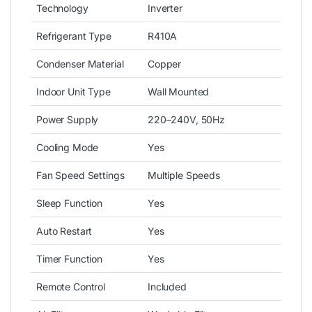
Technology
Inverter
Refrigerant Type
R410A
Condenser Material
Copper
Indoor Unit Type
Wall Mounted
Power Supply
220–240V, 50Hz
Cooling Mode
Yes
Fan Speed Settings
Multiple Speeds
Sleep Function
Yes
Auto Restart
Yes
Timer Function
Yes
Remote Control
Included