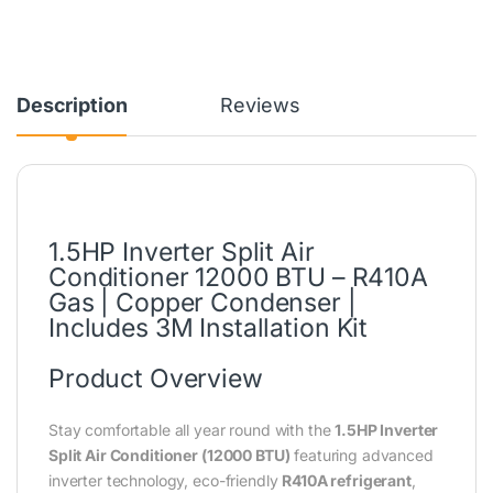
Description
Reviews
1.5HP Inverter Split Air
Conditioner 12000 BTU – R410A
Gas | Copper Condenser |
Includes 3M Installation Kit
Product Overview
Stay comfortable all year round with the
1.5HP Inverter
Split Air Conditioner (12000 BTU)
featuring advanced
inverter technology, eco-friendly
R410A refrigerant
,