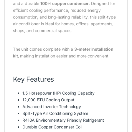
and a durable
100% copper condenser
. Designed for
efficient cooling performance, reduced energy
consumption, and long-lasting reliability, this split-type
air conditioner is ideal for homes, offices, apartments,
shops, and commercial spaces.
The unit comes complete with a
3-meter installation
kit
, making installation easier and more convenient.
Key Features
1.5 Horsepower (HP) Cooling Capacity
12,000 BTU Cooling Output
Advanced Inverter Technology
Split-Type Air Conditioning System
R410A Environmentally Friendly Refrigerant
Durable Copper Condenser Coil