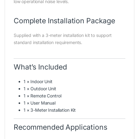
low operational noise levels.
Complete Installation Package
Supplied with a 3-meter installation kit to support
standard installation requirements.
What’s Included
1 × Indoor Unit
1 × Outdoor Unit
1 × Remote Control
1 × User Manual
1 × 3-Meter Installation Kit
Recommended Applications