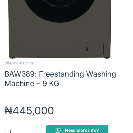
Washing Machine
BAW389: Freestanding Washing
Machine – 9 KG
₦
445,000
BAW389: Freestanding Washing Machine - 9 KG quantity
Need more info?