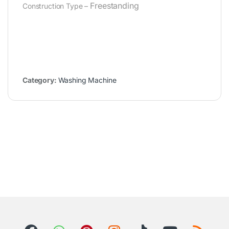
Freestanding
Construction Type –
Category:
Washing Machine