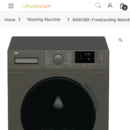
Skip to navigation
Skip to content
content
0
Home
Washing Machine
BAW389: Freestanding Washin