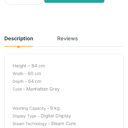
Description
Reviews
Height –
84 cm
60 cm
Width –
64 cm
Depth –
Manhattan Grey
Color –
9 kg
Washing Capacity –
Digital Display
Display Type –
Steam Cure
Steam Technology –