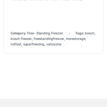
Category:
Free- Standing Freezer
Tags:
bosch
,
bosch freezer
,
freestandingfreezer
,
morestorage
,
nofrost
,
superfreezing
,
variozone