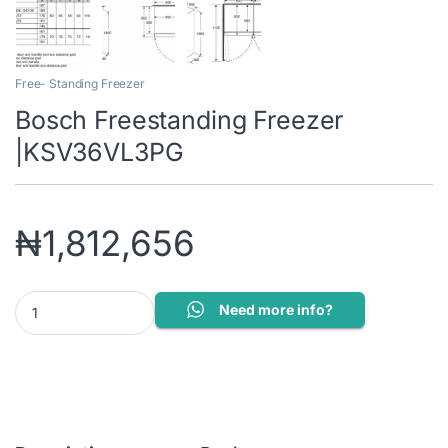
Free- Standing Freezer
Bosch Freestanding Freezer
|KSV36VL3PG
₦
1,812,656
Bosch Freestanding Freezer |KSV36VL3PG quantity
Need more info?