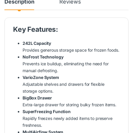
Description
Reviews
Key Features:
242L Capacity
Provides generous storage space for frozen foods.
NoFrost Technology
Prevents ice buildup, eliminating the need for
manual defrosting.
VarioZone System
Adjustable shelves and drawers for flexible
storage options.
BigBox Drawer
Extra-large drawer for storing bulky frozen items.
SuperFreezing Function
Rapidly freezes newly added items to preserve
freshness.
MultiAirflow System