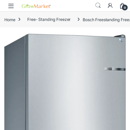
Skip to navigation
Skip to content
content
0
Home
Free- Standing Freezer
Bosch Freestanding Fre