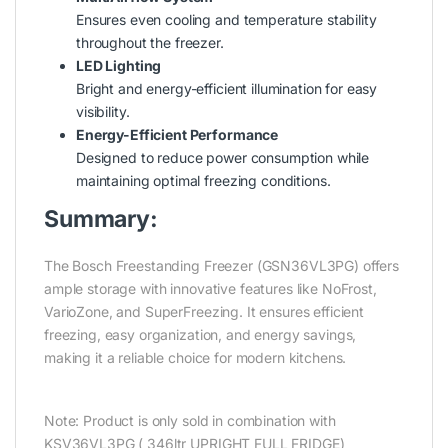
Ensures even cooling and temperature stability
throughout the freezer.
LED Lighting
Bright and energy-efficient illumination for easy
visibility.
Energy-Efficient Performance
Designed to reduce power consumption while
maintaining optimal freezing conditions.
Summary:
The Bosch Freestanding Freezer (GSN36VL3PG) offers
ample storage with innovative features like NoFrost,
VarioZone, and SuperFreezing. It ensures efficient
freezing, easy organization, and energy savings,
making it a reliable choice for modern kitchens.
Note: Product is only sold in combination with
KSV36VL3PG ( 346ltr UPRIGHT FULL FRIDGE)