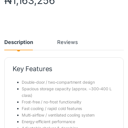
₦
1,163,256
Description
Reviews
Key Features
Double-door / two-compartment design
Spacious storage capacity (approx. ~300–400 L
class)
Frost-free / no-frost functionality
Fast cooling / rapid cold features
Multi-airflow / ventilated cooling system
Energy-efficient performance