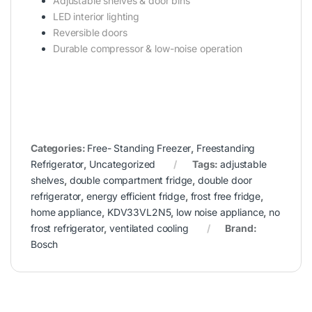
Adjustable shelves & door bins
LED interior lighting
Reversible doors
Durable compressor & low-noise operation
Categories:
Free- Standing Freezer
,
Freestanding
Refrigerator
,
Uncategorized
Tags:
adjustable
shelves
,
double compartment fridge
,
double door
refrigerator
,
energy efficient fridge
,
frost free fridge
,
home appliance
,
KDV33VL2N5
,
low noise appliance
,
no
frost refrigerator
,
ventilated cooling
Brand:
Bosch