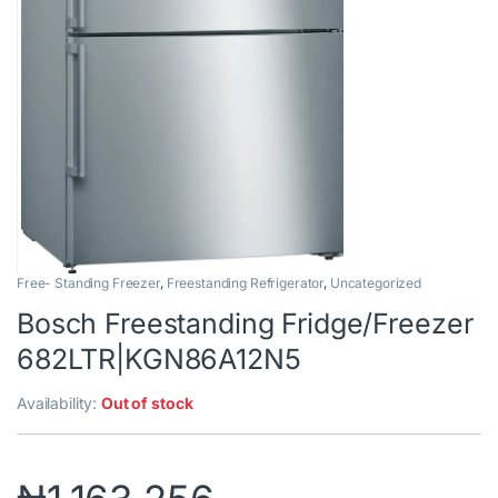
Free- Standing Freezer
,
Freestanding Refrigerator
,
Uncategorized
Bosch Freestanding Fridge/Freezer
682LTR|KGN86A12N5
Availability:
Out of stock