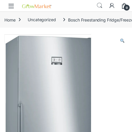
Skip to navigation
Skip to content
0
Home
Uncategorized
Bosch Freestanding Fridge/Fre