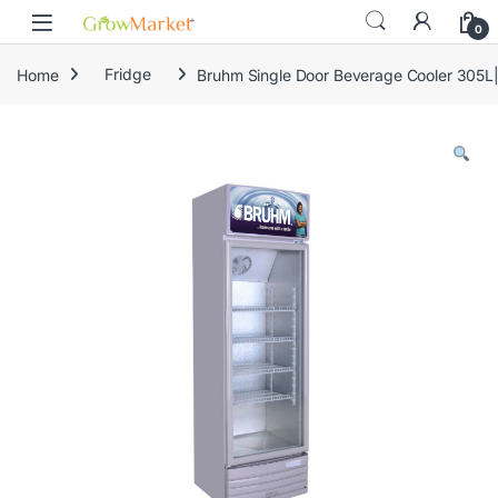
Skip to navigation
Skip to content
content
0
Home
Fridge
Bruhm Single Door Beverage Cooler 305