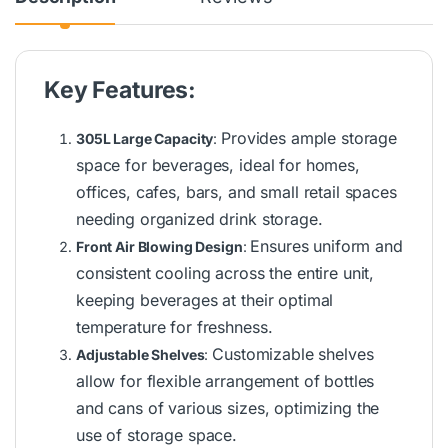
Key Features:
Provides ample storage
305L Large Capacity
:
space for beverages, ideal for homes,
offices, cafes, bars, and small retail spaces
needing organized drink storage.
Ensures uniform and
Front Air Blowing Design
:
consistent cooling across the entire unit,
keeping beverages at their optimal
temperature for freshness.
Customizable shelves
Adjustable Shelves
:
allow for flexible arrangement of bottles
and cans of various sizes, optimizing the
use of storage space.