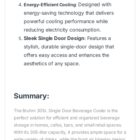
Designed with
Energy-Efficient Cooling
:
energy-saving technology that delivers
powerful cooling performance while
reducing electricity consumption.
Sleek Single Door Design
:
Features a
stylish, durable single-door design that
offers easy access and enhances the
aesthetics of any space.
Summary:
The Bruhm 305L Single Door Beverage Cooler is the
perfect solution for efficient and organized beverage
storage in homes, cafes, bars, and small retail spaces.
With its 305-liter capacity, it provides ample space for a
wide variety of drinks, while the front air blowing design