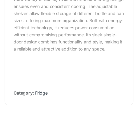
ensures even and consistent cooling. The adjustable
shelves allow flexible storage of different bottle and can
sizes, offering maximum organization. Built with energy-
efficient technology, it reduces power consumption
without compromising performance. Its sleek single-
door design combines functionality and style, making it
a reliable and attractive addition to any space.
Category:
Fridge