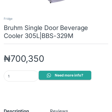
Fridge
Bruhm Single Door Beverage
Cooler 305L|BBS-329M
₦
700,350
Bruhm Single Door Beverage Cooler 305L|BBS-329M quantity
Need more info?
Description
Reviews