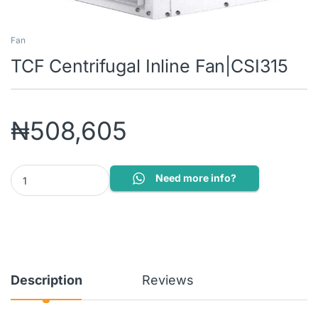
Fan
TCF Centrifugal Inline Fan|CSI315
₦
508,605
TCF Centrifugal Inline Fan|CSI315 quantity
Need more info?
Description
Reviews