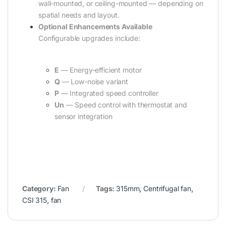
wall-mounted, or ceiling-mounted — depending on
spatial needs and layout.
Optional Enhancements Available
Configurable upgrades include:
E
— Energy-efficient motor
Q
— Low-noise variant
P
— Integrated speed controller
Un
— Speed control with thermostat and
sensor integration
Category:
Fan
Tags:
315mm
,
Centrifugal fan
,
CSI 315
,
fan