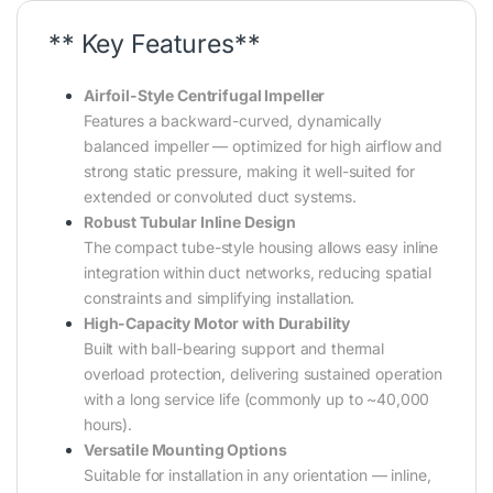
** Key Features**
Airfoil-Style Centrifugal Impeller
Features a backward-curved, dynamically
balanced impeller — optimized for high airflow and
strong static pressure, making it well-suited for
extended or convoluted duct systems.
Robust Tubular Inline Design
The compact tube-style housing allows easy inline
integration within duct networks, reducing spatial
constraints and simplifying installation.
High-Capacity Motor with Durability
Built with ball-bearing support and thermal
overload protection, delivering sustained operation
with a long service life (commonly up to ~40,000
hours).
Versatile Mounting Options
Suitable for installation in any orientation — inline,