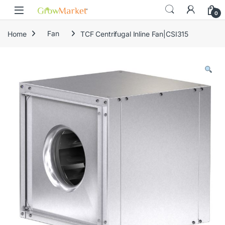
Skip to navigation
Skip to content
content
0
Home
Fan
TCF Centrifugal Inline Fan|CSI315