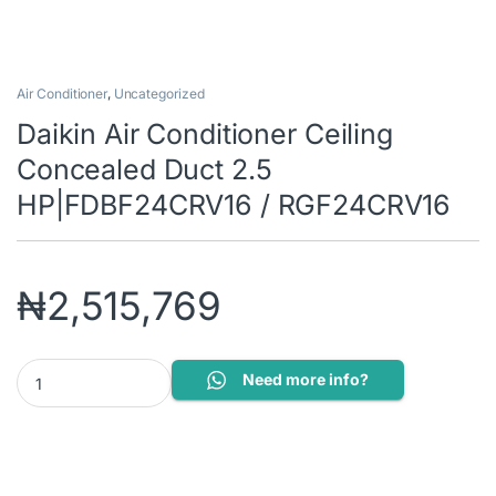
Air Conditioner
,
Uncategorized
Daikin Air Conditioner Ceiling
Concealed Duct 2.5
HP|FDBF24CRV16 / RGF24CRV16
₦
2,515,769
Daikin Air Conditioner Ceiling Concealed Duct 2.5 HP|FDBF24C
Need more info?