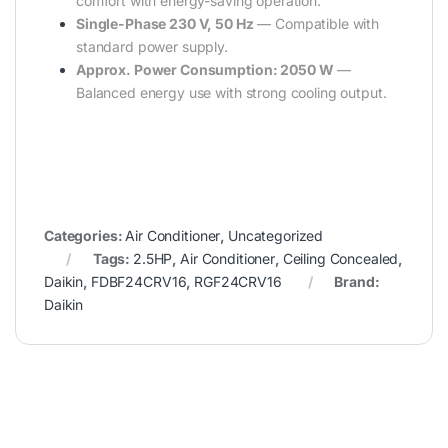
comfort with energy-saving operation.
Single-Phase 230 V, 50 Hz
— Compatible with
standard power supply.
Approx. Power Consumption: 2050 W
—
Balanced energy use with strong cooling output.
Categories:
Air Conditioner
,
Uncategorized
Tags:
2.5HP
,
Air Conditioner
,
Ceiling Concealed
,
Daikin
,
FDBF24CRV16
,
RGF24CRV16
Brand:
Daikin