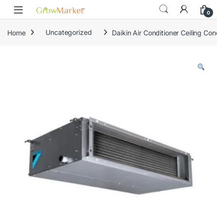
Skip to navigation
Skip to content
content
0
Home
Uncategorized
Daikin Air Conditioner Ceiling