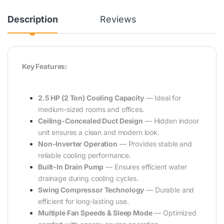
Description
Reviews
Key Features:
2.5 HP (2 Ton) Cooling Capacity
— Ideal for
medium-sized rooms and offices.
Ceiling-Concealed Duct Design
— Hidden indoor
unit ensures a clean and modern look.
Non-Inverter Operation
— Provides stable and
reliable cooling performance.
Built-In Drain Pump
— Ensures efficient water
drainage during cooling cycles.
Swing Compressor Technology
— Durable and
efficient for long-lasting use.
Multiple Fan Speeds & Sleep Mode
— Optimized