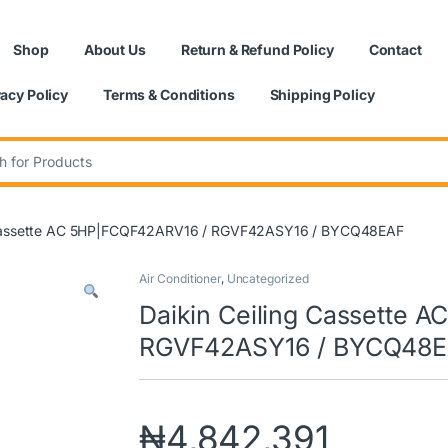
Shop
About Us
Return & Refund Policy
Contact
vacy Policy
Terms & Conditions
Shipping Policy
:
g Cassette AC 5HP|FCQF42ARV16 / RGVF42ASY16 / BYCQ48EAF
Air Conditioner
,
Uncategorized
Daikin Ceiling Cassette 
RGVF42ASY16 / BYCQ48
₦
4,842,391