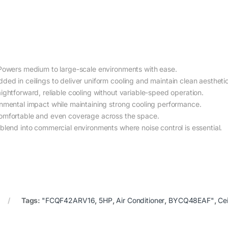
owers medium to large-scale environments with ease.
d in ceilings to deliver uniform cooling and maintain clean aesthetic
ightforward, reliable cooling without variable-speed operation.
mental impact while maintaining strong cooling performance.
mfortable and even coverage across the space.
lend into commercial environments where noise control is essential.
Tags:
"FCQF42ARV16
,
5HP
,
Air Conditioner
,
BYCQ48EAF"
,
Cei