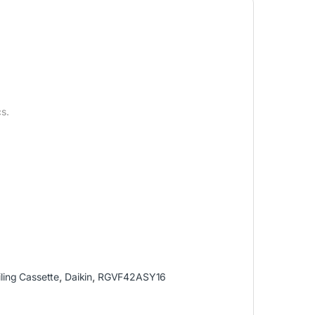
s.
ling Cassette
,
Daikin
,
RGVF42ASY16