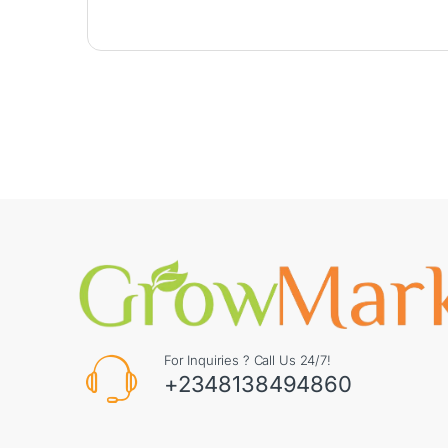
For Inquiries ? Call Us 24/7!
+2348138494860