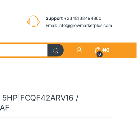
Support
+2348138494860
Email: info@growmarketplus.com
₦
0
0
AC 5HP|FCQF42ARV16 /
EAF