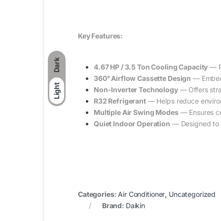
Key Features:
Dark
4.67 HP / 3.5 Ton Cooling Capacity
— P
360° Airflow Cassette Design
— Embedde
Light
Non-Inverter Technology
— Offers stra
R32 Refrigerant
— Helps reduce environ
Multiple Air Swing Modes
— Ensures co
Quiet Indoor Operation
— Designed to b
Categories:
Air Conditioner
,
Uncategorized
Brand:
Daikin