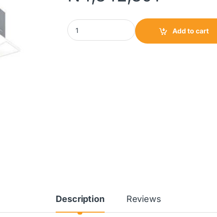
Daikin Ceiling Cassette AC 5HP|FCQF42ARV1
Add to cart
Description
Reviews