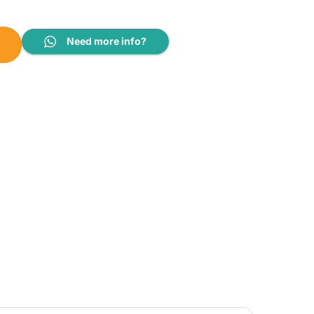
6 / RGVF42ASY16 / BYCQ48EAF quantity
Need more info?