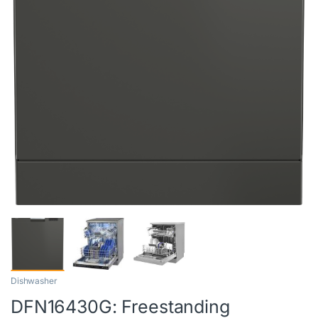
Dishwasher
DFN16430G: Freestanding