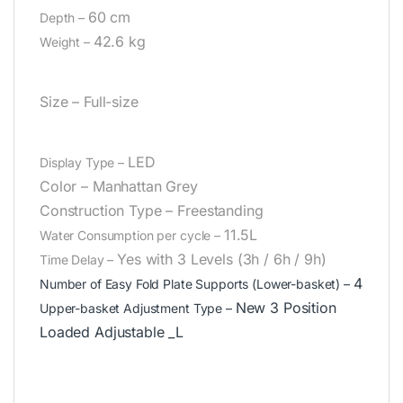
60 cm
Depth –
42.6 kg
Weight –
Size –
Full-size
LED
Display Type –
Color –
Manhattan Grey
Construction Type –
Freestanding
11.5L
Water Consumption per cycle –
Yes with 3 Levels (3h / 6h / 9h)
Time Delay –
4
Number of Easy Fold Plate Supports (Lower-basket) –
New 3 Position
Upper-basket Adjustment Type –
Loaded Adjustable _L