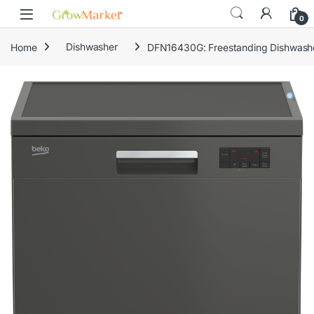
Skip to navigation
Skip to content
0
Home
Dishwasher
DFN16430G: Freestanding Dishwashe