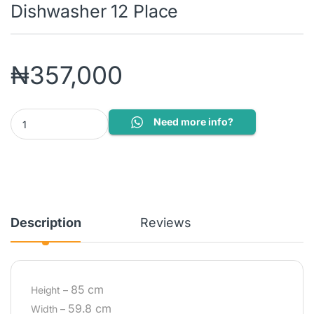
Dishwasher 12 Place
₦
357,000
DFN16430G: Freestanding Dishwasher 12 Place quantity
Need more info?
Description
Reviews
85 cm
Height –
59.8 cm
Width –