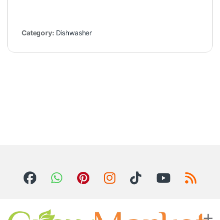
Category:
Dishwasher