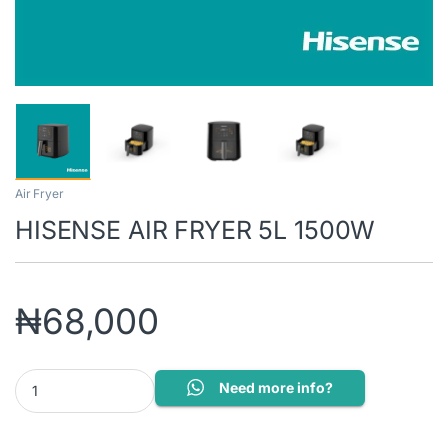
Air Fryer
HISENSE AIR FRYER 5L 1500W
₦
68,000
HISENSE AIR FRYER 5L 1500W quantity
Need more info?