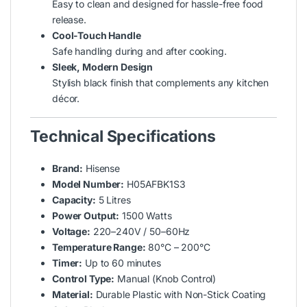
Easy to clean and designed for hassle-free food
release.
Cool-Touch Handle
Safe handling during and after cooking.
Sleek, Modern Design
Stylish black finish that complements any kitchen
décor.
Technical Specifications
Brand:
Hisense
Model Number:
H05AFBK1S3
Capacity:
5 Litres
Power Output:
1500 Watts
Voltage:
220–240V / 50–60Hz
Temperature Range:
80°C – 200°C
Timer:
Up to 60 minutes
Control Type:
Manual (Knob Control)
Material:
Durable Plastic with Non-Stick Coating