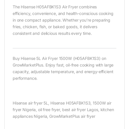
The Hisense H05AFBK1S3 Air Fryer combines
efficiency, convenience, and health-conscious cooking
in one compact appliance. Whether you’re preparing
fries, chicken, fish, or baked goods, it delivers
consistent and delicious results every time.
Buy Hisense 5L Air Fryer 1500W (H05AFBK1S3) on
GrowMarketPlus. Enjoy fast, oil-free cooking with large
capacity, adjustable temperature, and energy-efficient
performance.
Hisense air fryer 5L, Hisense H05AFBK1S3, 1500W air
fryer Nigeria, oil free fryer, best air fryer Lagos, kitchen
appliances Nigeria, GrowMarketPlus air fryer