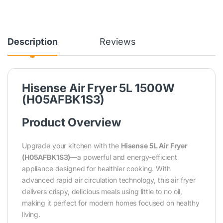
Description
Reviews
Hisense Air Fryer 5L 1500W
(H05AFBK1S3)
Product Overview
Upgrade your kitchen with the
Hisense 5L Air Fryer
(H05AFBK1S3)
—a powerful and energy-efficient
appliance designed for healthier cooking. With
advanced rapid air circulation technology, this air fryer
delivers crispy, delicious meals using little to no oil,
making it perfect for modern homes focused on healthy
living.