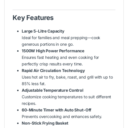
Key Features
Large 5-Litre Capacity
Ideal for families and meal prepping—cook
generous portions in one go.
1500W High Power Performance
Ensures fast heating and even cooking for
perfectly crisp results every time.
Rapid Air Circulation Technology
Uses hot air to fry, bake, roast, and grill with up to
85% less fat.
Adjustable Temperature Control
Customize cooking temperatures to suit different
recipes.
60-Minute Timer with Auto Shut-Off
Prevents overcooking and enhances safety.
Non-Stick Frying Basket