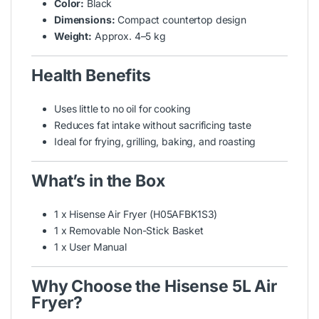
Color:
Black
Dimensions:
Compact countertop design
Weight:
Approx. 4–5 kg
Health Benefits
Uses little to no oil for cooking
Reduces fat intake without sacrificing taste
Ideal for frying, grilling, baking, and roasting
What’s in the Box
1 x Hisense Air Fryer (H05AFBK1S3)
1 x Removable Non-Stick Basket
1 x User Manual
Why Choose the Hisense 5L Air
Fryer?