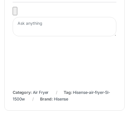
Category:
Air Fryer
Tag:
Hisense-air-fryer-5l-
1500w
Brand:
Hisense