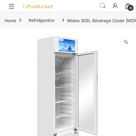
Skip to navigation
Skip to content
content
0
Home
Refridgerator
Midea 309L Beverage Cooler |M