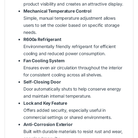
product visibility and creates an attractive display.
Mechanical Temperature Control
Simple, manual temperature adjustment allows
users to set the cooler based on specific storage
needs.
R600a Refrigerant
Environmentally friendly refrigerant for efficient
cooling and reduced power consumption.
Fan Cooling System
Ensures even air circulation throughout the interior
for consistent cooling across all shelves.
Self-Closing Door
Door automatically shuts to help conserve energy
and maintain internal temperature.
Lock and Key Feature
Offers added security, especially useful in
commercial settings or shared environments.
Anti-Corrosion Exterior
Built with durable materials to resist rust and wear,