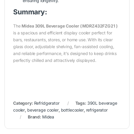
ensuring longevity.
Summary:
The
Midea 309L Beverage Cooler ( MDRZ432FZG21
)
is a spacious and efficient display cooler perfect for
bars, restaurants, stores, or home use. With its clear
glass door, adjustable shelving, fan-assisted cooling,
and reliable performance, it’s designed to keep drinks
perfectly chilled and attractively displayed.
Category:
Refridgerator
Tags:
390L beverage
cooler
,
beverage cooler
,
bottlecooler
,
refrigerator
Brand:
Midea