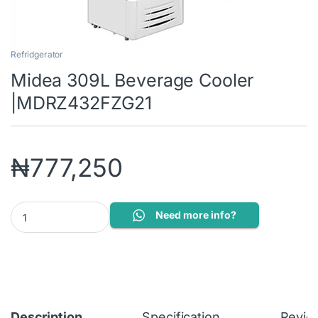
Refridgerator
Midea 309L Beverage Cooler
|MDRZ432FZG21
₦
777,250
Midea 309L Beverage Cooler |MDRZ432FZG21 quantity
Need more info?
Description
Specification
Revie