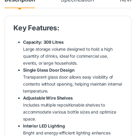
Key Features:
Capacity: 309 Litres
Large storage volume designed to hold a high
quantity of drinks, ideal for commercial use,
events, or large households.
Single Glass Door Design
Transparent glass door allows easy visibility of
contents without opening, helping maintain internal
temperature.
Adjustable Wire Shelves
Includes multiple repositionable shelves to
accommodate various bottle sizes and optimize
space.
Interior LED Lighting
Bright and energy-efficient lighting enhances