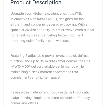
Product Description
Upgrade your kitchen experience with the
ITEL
Microwave Oven IMWO-M001
, designed for fast,
efficient, and convenient everyday cooking. With a
spacious 20-litre capacity, this microwave oven is ideal
for reheating meals, defrosting frozen food, and
preparing quick family dishes with ease.
Featuring 5 adjustable power levels, a quick defrost
function, and up to 35 minutes timer control, the ITEL
IMWO-M001 delivers reliable performance while
maintaining a sleek modern appearance that
complements any kitchen space.
Its easy-clean interior and food-ready bell notification
make cooking simpler and more convenient for busy
homes and offices.