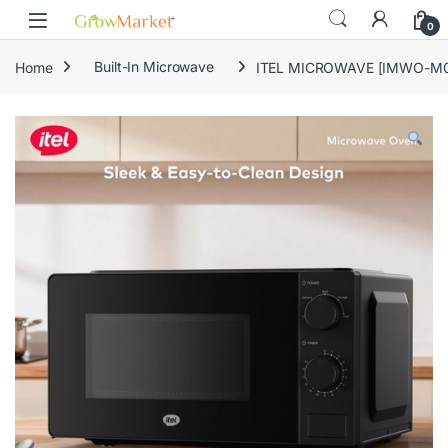
Skip to navigation
Skip to content
0
Home
Built-In Microwave
ITEL MICROWAVE [IMWO-M0