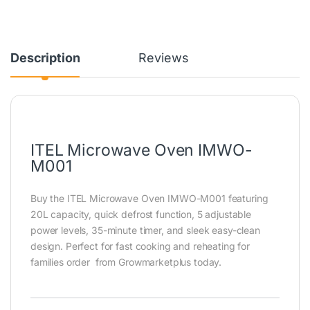
Description
Reviews
ITEL Microwave Oven IMWO-
M001
Buy the ITEL Microwave Oven IMWO-M001 featuring
20L capacity, quick defrost function, 5 adjustable
power levels, 35-minute timer, and sleek easy-clean
design. Perfect for fast cooking and reheating for
families order from Growmarketplus today.