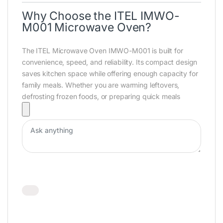
Why Choose the ITEL IMWO-
M001 Microwave Oven?
The
ITEL Microwave Oven IMWO-M001
is built for
convenience, speed, and reliability. Its compact design
saves kitchen space while offering enough capacity for
family meals. Whether you are warming leftovers,
defrosting frozen foods, or preparing quick meals