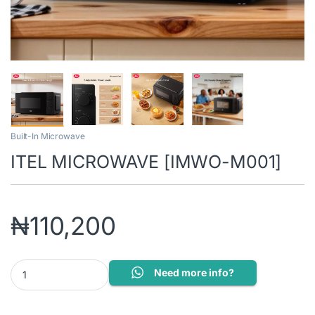
Built-In Microwave
ITEL MICROWAVE [IMWO-M001]
₦
110,200
ITEL MICROWAVE [IMWO-M001] quantity
Need more info?