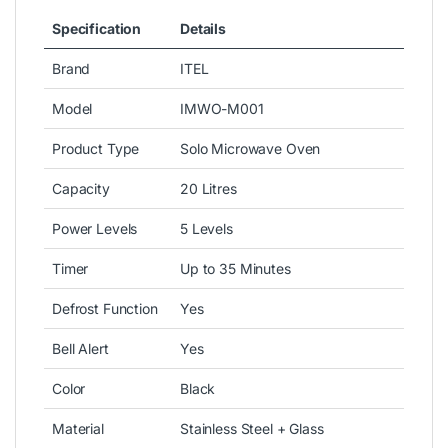
Specification
Details
Brand
ITEL
Model
IMWO-M001
Product Type
Solo Microwave Oven
Capacity
20 Litres
Power Levels
5 Levels
Timer
Up to 35 Minutes
Defrost Function
Yes
Bell Alert
Yes
Color
Black
Material
Stainless Steel + Glass