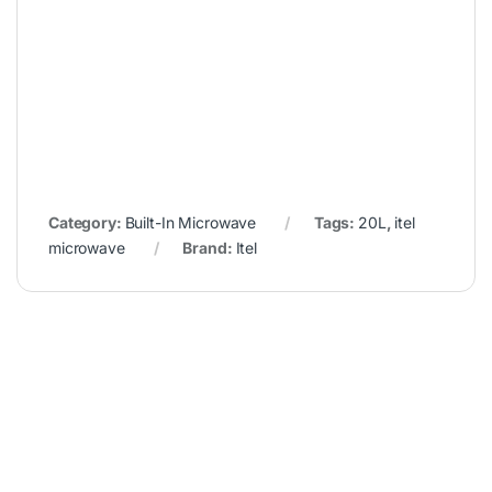
Category:
Built-In Microwave
Tags:
20L
,
itel
microwave
Brand:
Itel