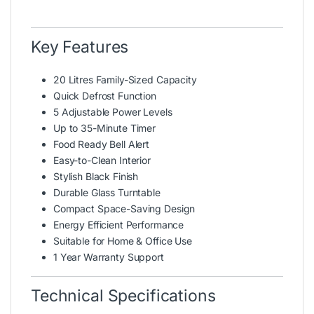
Key Features
20 Litres Family-Sized Capacity
Quick Defrost Function
5 Adjustable Power Levels
Up to 35-Minute Timer
Food Ready Bell Alert
Easy-to-Clean Interior
Stylish Black Finish
Durable Glass Turntable
Compact Space-Saving Design
Energy Efficient Performance
Suitable for Home & Office Use
1 Year Warranty Support
Technical Specifications