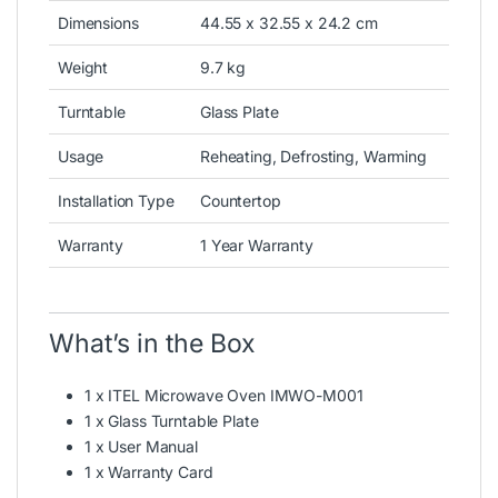
Dimensions
44.55 x 32.55 x 24.2 cm
Weight
9.7 kg
Turntable
Glass Plate
Usage
Reheating, Defrosting, Warming
Installation Type
Countertop
Warranty
1 Year Warranty
What’s in the Box
1 x ITEL Microwave Oven IMWO-M001
1 x Glass Turntable Plate
1 x User Manual
1 x Warranty Card