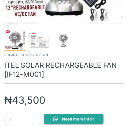
SOLAR RECHARGABLE FAN
ITEL SOLAR RECHARGEABLE FAN
[IF12-M001]
₦
43,500
ITEL SOLAR RECHARGEABLE FAN [IF12-M001] quantity
Need more info?