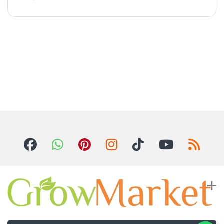
For Inquiries ? Call Us 24/7!