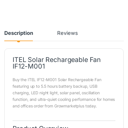
Description
Reviews
ITEL Solar Rechargeable Fan
IF12-M001
Buy the ITEL IF12-M001 Solar Rechargeable Fan
featuring up to 5.5 hours battery backup, USB
charging, LED night light, solar panel, oscillation
function, and ultra-quiet cooling performance for homes
and offices order from Growmarketplus today.