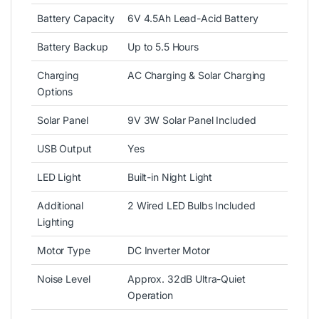
Battery Capacity
6V 4.5Ah Lead-Acid Battery
Battery Backup
Up to 5.5 Hours
Charging
AC Charging & Solar Charging
Options
Solar Panel
9V 3W Solar Panel Included
USB Output
Yes
LED Light
Built-in Night Light
Additional
2 Wired LED Bulbs Included
Lighting
Motor Type
DC Inverter Motor
Noise Level
Approx. 32dB Ultra-Quiet
Operation