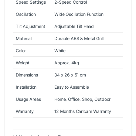
Speed Settings
2-Speed Control
Oscillation
Wide Oscillation Function
Tilt Adjustment
Adjustable Tilt Head
Material
Durable ABS & Metal Grill
Color
White
Weight
Approx. 4kg
Dimensions
34 x 26 x 51 cm
Installation
Easy to Assemble
Usage Areas
Home, Office, Shop, Outdoor
Warranty
12 Months Carlcare Warranty