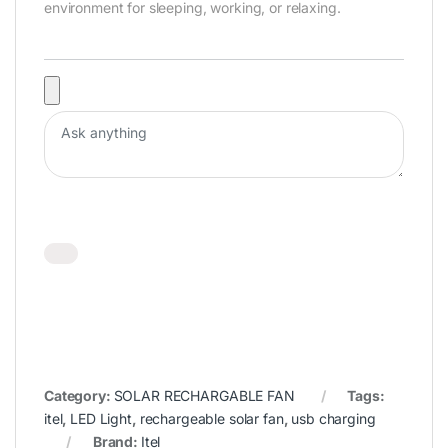
environment for sleeping, working, or relaxing.
Category:
SOLAR RECHARGABLE FAN
Tags:
itel
,
LED Light
,
rechargeable solar fan
,
usb charging
Brand:
Itel