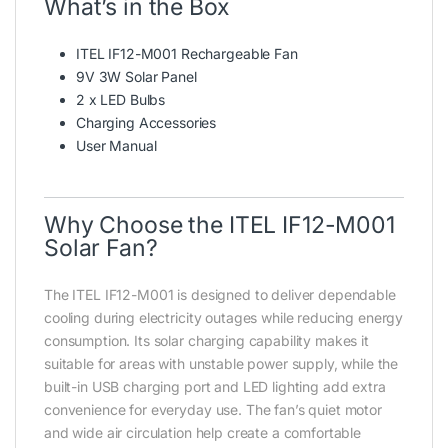
What’s in the Box
ITEL IF12-M001 Rechargeable Fan
9V 3W Solar Panel
2 x LED Bulbs
Charging Accessories
User Manual
Why Choose the ITEL IF12-M001
Solar Fan?
The ITEL IF12-M001 is designed to deliver dependable
cooling during electricity outages while reducing energy
consumption. Its solar charging capability makes it
suitable for areas with unstable power supply, while the
built-in USB charging port and LED lighting add extra
convenience for everyday use. The fan’s quiet motor
and wide air circulation help create a comfortable