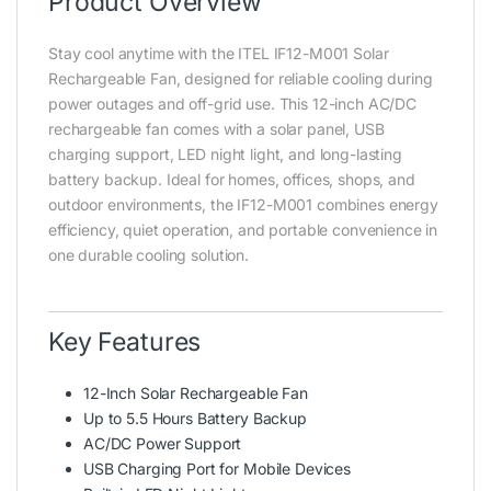
Product Overview
Stay cool anytime with the ITEL IF12-M001 Solar
Rechargeable Fan, designed for reliable cooling during
power outages and off-grid use. This 12-inch AC/DC
rechargeable fan comes with a solar panel, USB
charging support, LED night light, and long-lasting
battery backup. Ideal for homes, offices, shops, and
outdoor environments, the IF12-M001 combines energy
efficiency, quiet operation, and portable convenience in
one durable cooling solution.
Key Features
12-Inch Solar Rechargeable Fan
Up to 5.5 Hours Battery Backup
AC/DC Power Support
USB Charging Port for Mobile Devices