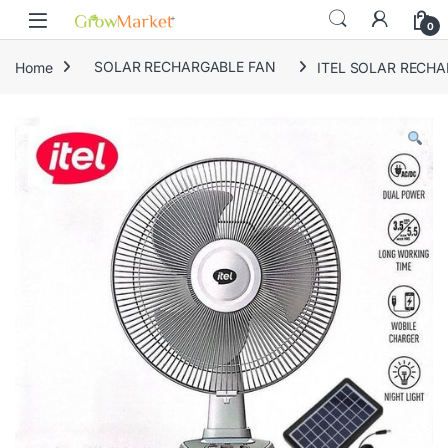
Skip to navigation
Skip to content
content
0
Home
SOLAR RECHARGABLE FAN
ITEL SOLAR RECHA