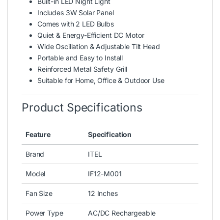
Built-in LED Night Light
Includes 3W Solar Panel
Comes with 2 LED Bulbs
Quiet & Energy-Efficient DC Motor
Wide Oscillation & Adjustable Tilt Head
Portable and Easy to Install
Reinforced Metal Safety Grill
Suitable for Home, Office & Outdoor Use
Product Specifications
Feature
Specification
Brand
ITEL
Model
IF12-M001
Fan Size
12 Inches
Power Type
AC/DC Rechargeable