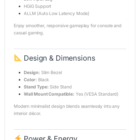
HGiG Support
ALLM (Auto Low Latency Mode)
Enjoy smoother, responsive gameplay for console and
casual gaming.
Design & Dimensions
Design:
Slim Bezel
Color:
Black
Stand Type:
Side Stand
Wall Mount Compatible:
Yes (VESA Standard)
Modern minimalist design blends seamlessly into any
interior décor.
Power & Energy