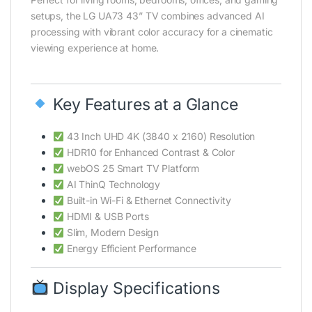
setups, the LG UA73 43” TV combines advanced AI
processing with vibrant color accuracy for a cinematic
viewing experience at home.
Key Features at a Glance
43 Inch UHD 4K (3840 x 2160) Resolution
HDR10 for Enhanced Contrast & Color
webOS 25 Smart TV Platform
AI ThinQ Technology
Built-in Wi-Fi & Ethernet Connectivity
HDMI & USB Ports
Slim, Modern Design
Energy Efficient Performance
Display Specifications