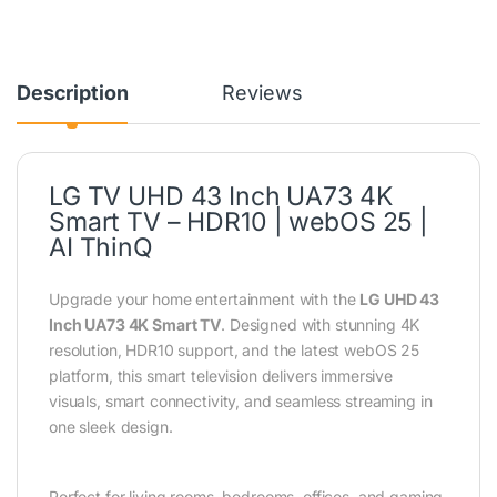
Description
Reviews
LG TV UHD 43 Inch UA73 4K
Smart TV – HDR10 | webOS 25 |
AI ThinQ
Upgrade your home entertainment with the
LG UHD 43
Inch UA73 4K Smart TV
. Designed with stunning 4K
resolution, HDR10 support, and the latest webOS 25
platform, this smart television delivers immersive
visuals, smart connectivity, and seamless streaming in
one sleek design.
Perfect for living rooms, bedrooms, offices, and gaming