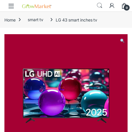
Skip to navigation
Skip to content
content
0
Home
smart tv
LG 43 smart inches tv