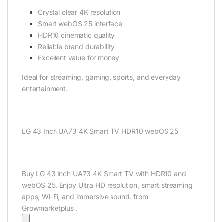
Crystal clear 4K resolution
Smart webOS 25 interface
HDR10 cinematic quality
Reliable brand durability
Excellent value for money
Ideal for streaming, gaming, sports, and everyday
entertainment.
LG 43 Inch UA73 4K Smart TV HDR10 webOS 25
Buy LG 43 Inch UA73 4K Smart TV with HDR10 and
webOS 25. Enjoy Ultra HD resolution, smart streaming
apps, Wi-Fi, and immersive sound. from
Growmarketplus .