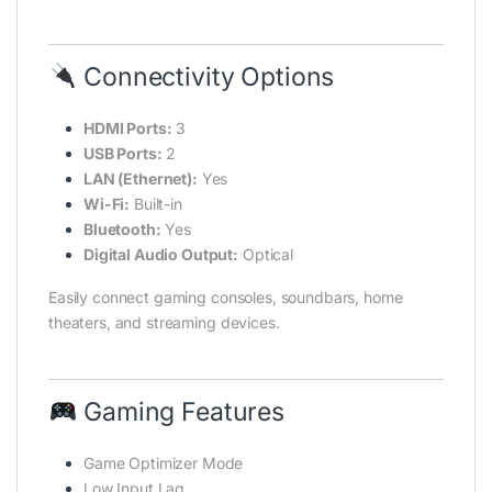
Connectivity Options
HDMI Ports:
3
USB Ports:
2
LAN (Ethernet):
Yes
Wi-Fi:
Built-in
Bluetooth:
Yes
Digital Audio Output:
Optical
Easily connect gaming consoles, soundbars, home
theaters, and streaming devices.
Gaming Features
Game Optimizer Mode
Low Input Lag