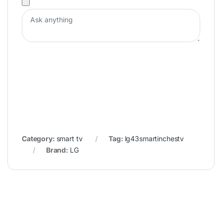
Category:
smart tv
Tag:
lg43smartinchestv
Brand:
LG