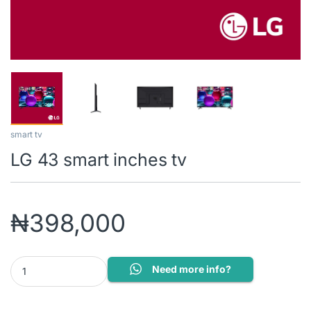
smart tv
LG 43 smart inches tv
₦
398,000
LG 43 smart inches tv quantity
Need more info?