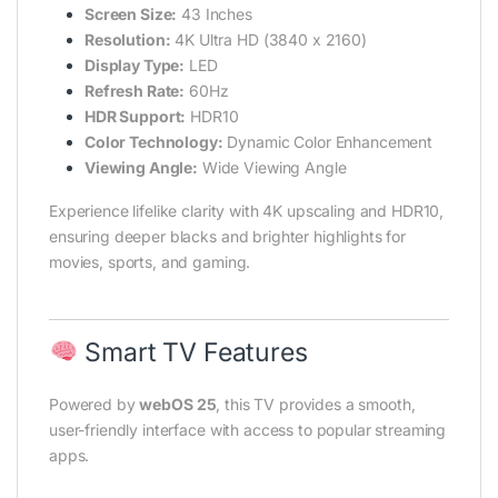
Screen Size:
43 Inches
Resolution:
4K Ultra HD (3840 x 2160)
Display Type:
LED
Refresh Rate:
60Hz
HDR Support:
HDR10
Color Technology:
Dynamic Color Enhancement
Viewing Angle:
Wide Viewing Angle
Experience lifelike clarity with 4K upscaling and HDR10,
ensuring deeper blacks and brighter highlights for
movies, sports, and gaming.
Smart TV Features
Powered by
webOS
25
, this TV provides a smooth,
user-friendly interface with access to popular streaming
apps.