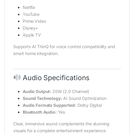
Netflix
YouTube
Prime Video
Disney+
Apple TV
Supports AI ThinQ for voice control compatibility and
smart home integration.
Audio Specifications
Audio Output:
20W (2.0 Channel)
Sound Technology:
AI Sound Optimization
Audio Formats Supported:
Dolby Digital
Bluetooth Audio:
Yes
Clear, immersive sound complements the stunning
visuals for a complete entertainment experience.