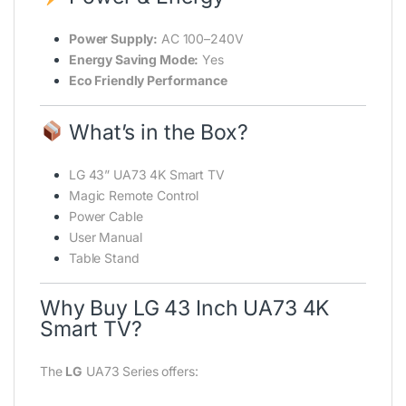
Power Supply:
AC 100–240V
Energy Saving Mode:
Yes
Eco Friendly Performance
What’s in the Box?
LG 43” UA73 4K Smart TV
Magic Remote Control
Power Cable
User Manual
Table Stand
Why Buy LG 43 Inch UA73 4K
Smart TV?
The
LG
UA73 Series offers: