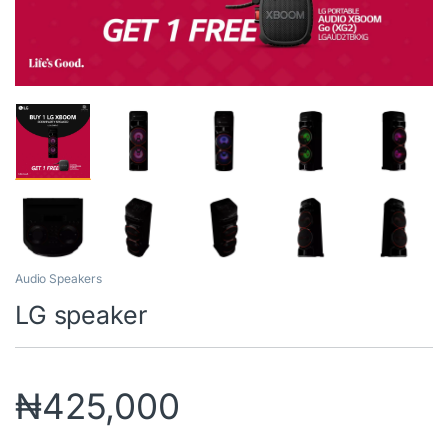
Audio Speakers
LG speaker
₦
425,000