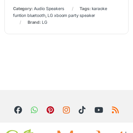
Category:
Audio Speakers
Tags:
karaoke
funtion bluetooth
,
LG xboom party speaker
Brand:
LG