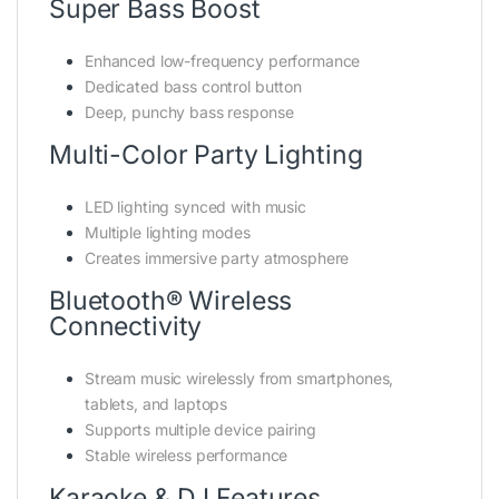
Super Bass Boost
Enhanced low-frequency performance
Dedicated bass control button
Deep, punchy bass response
Multi-Color Party Lighting
LED lighting synced with music
Multiple lighting modes
Creates immersive party atmosphere
Bluetooth® Wireless
Connectivity
Stream music wirelessly from smartphones,
tablets, and laptops
Supports multiple device pairing
Stable wireless performance
Karaoke & DJ Features