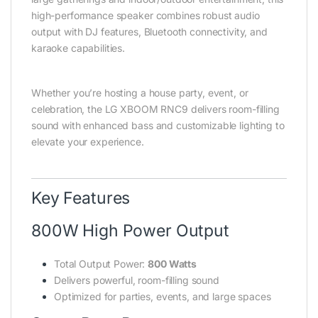
high-performance speaker combines robust audio
output with DJ features, Bluetooth connectivity, and
karaoke capabilities.
Whether you’re hosting a house party, event, or
celebration, the LG XBOOM RNC9 delivers room-filling
sound with enhanced bass and customizable lighting to
elevate your experience.
Key Features
800W High Power Output
Total Output Power:
800 Watts
Delivers powerful, room-filling sound
Optimized for parties, events, and large spaces