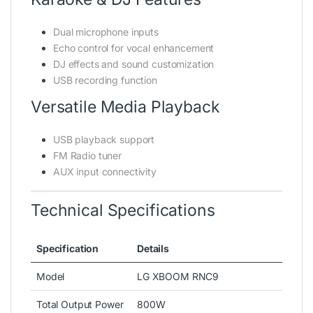
Dual microphone inputs
Echo control for vocal enhancement
DJ effects and sound customization
USB recording function
Versatile Media Playback
USB playback support
FM Radio tuner
AUX input connectivity
Technical Specifications
Specification
Details
Model
LG XBOOM RNC9
Total Output Power
800W