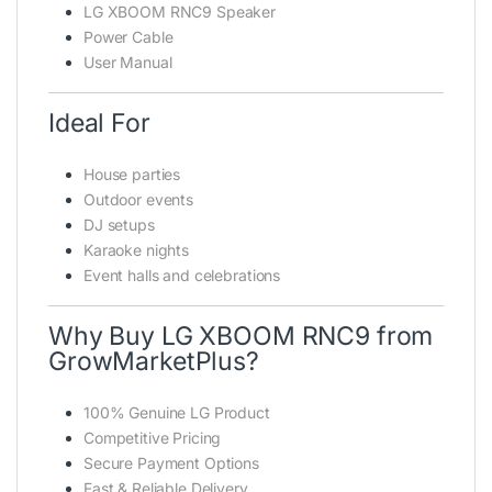
LG XBOOM RNC9 Speaker
Power Cable
User Manual
Ideal For
House parties
Outdoor events
DJ setups
Karaoke nights
Event halls and celebrations
Why Buy LG XBOOM RNC9 from
GrowMarketPlus?
100% Genuine LG Product
Competitive Pricing
Secure Payment Options
Fast & Reliable Delivery