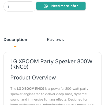
LG speaker quantity
Need more info?
Description
Reviews
LG XBOOM Party Speaker 800W
(RNC9)
Product Overview
The
LG XBOOM RNC9
is a powerful 800-watt party
speaker engineered to deliver deep bass, dynamic
sound, and immersive lighting effects. Designed for
large gatherings and indoor/outdoor entertainment, this