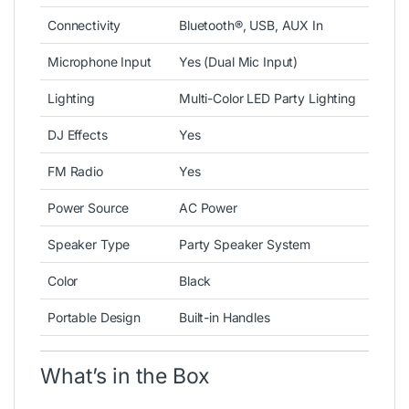
Connectivity
Bluetooth®, USB, AUX In
Microphone Input
Yes (Dual Mic Input)
Lighting
Multi-Color LED Party Lighting
DJ Effects
Yes
FM Radio
Yes
Power Source
AC Power
Speaker Type
Party Speaker System
Color
Black
Portable Design
Built-in Handles
What’s in the Box