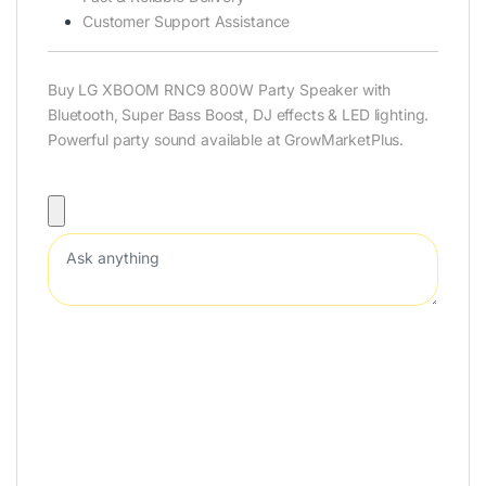
Customer Support Assistance
Buy LG XBOOM RNC9 800W Party Speaker with
Bluetooth, Super Bass Boost, DJ effects & LED lighting.
Powerful party sound available at GrowMarketPlus.