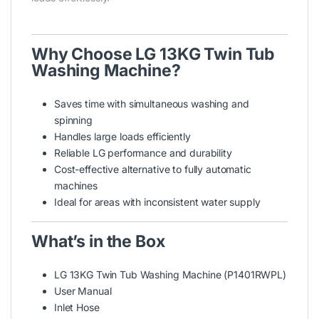
Why Choose LG 13KG Twin Tub
Washing Machine?
Saves time with simultaneous washing and
spinning
Handles large loads efficiently
Reliable LG performance and durability
Cost-effective alternative to fully automatic
machines
Ideal for areas with inconsistent water supply
What’s in the Box
LG 13KG Twin Tub Washing Machine (P1401RWPL)
User Manual
Inlet Hose