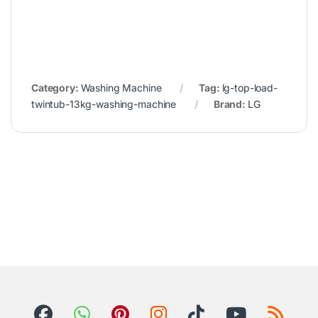
Category:
Washing Machine
Tag:
lg-top-load-
twintub-13kg-washing-machine
Brand:
LG