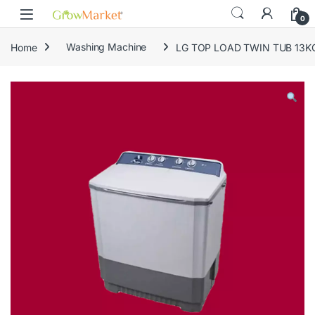
Skip to navigation
Skip to content
0
Home
Washing Machine
LG TOP LOAD TWIN TUB 13