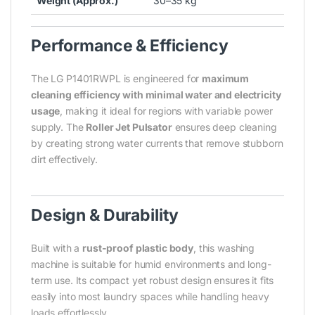
Weight (Approx.)
30–35 kg
Performance & Efficiency
The LG P1401RWPL is engineered for
maximum
cleaning efficiency with minimal water and electricity
usage
, making it ideal for regions with variable power
supply. The
Roller Jet Pulsator
ensures deep cleaning
by creating strong water currents that remove stubborn
dirt effectively.
Design & Durability
Built with a
rust-proof plastic body
, this washing
machine is suitable for humid environments and long-
term use. Its compact yet robust design ensures it fits
easily into most laundry spaces while handling heavy
loads effortlessly.