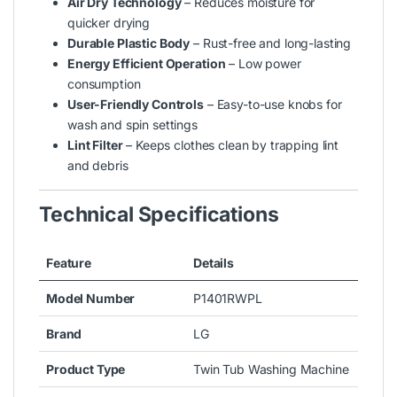
Air Dry Technology
– Reduces moisture for
quicker drying
Durable Plastic Body
– Rust-free and long-lasting
Energy Efficient Operation
– Low power
consumption
User-Friendly Controls
– Easy-to-use knobs for
wash and spin settings
Lint Filter
– Keeps clothes clean by trapping lint
and debris
Technical Specifications
Feature
Details
Model Number
P1401RWPL
Brand
LG
Product Type
Twin Tub Washing Machine