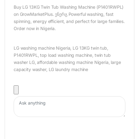
Buy LG 13KG Twin Tub Washing Machine (P1401RWPL)
on GrowMarketPlus. ენერგ Powerful washing, fast
spinning, energy efficient, and perfect for large families.
Order now in Nigeria.
LG washing machine Nigeria, LG 13KG twin tub,
P1401RWPL, top load washing machine, twin tub
washer LG, affordable washing machine Nigeria, large
capacity washer, LG laundry machine