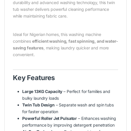
durability and advanced washing technology, this twin
tub washer delivers powerful cleaning performance
while maintaining fabric care.
Ideal for Nigerian homes, this washing machine
combines
efficient washing, fast spinning, and water-
saving features
, making laundry quicker and more
convenient.
Key Features
Large 13KG Capacity
– Perfect for families and
bulky laundry loads
Twin Tub Design
– Separate wash and spin tubs
for faster operation
Powerful Roller Jet Pulsator
– Enhances washing
performance by improving detergent penetration