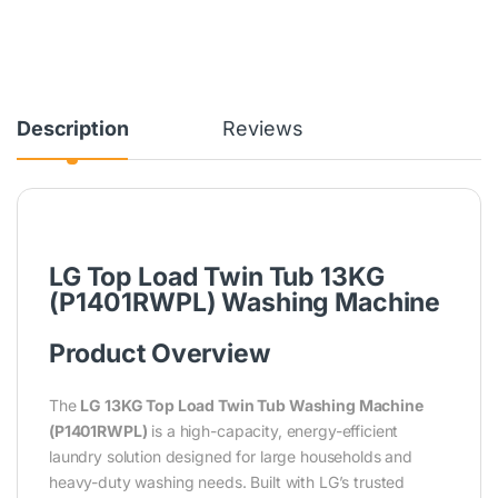
Description
Reviews
LG Top Load Twin Tub 13KG
(P1401RWPL) Washing Machine
Product Overview
The
LG 13KG Top Load Twin Tub Washing Machine
(P1401RWPL)
is a high-capacity, energy-efficient
laundry solution designed for large households and
heavy-duty washing needs. Built with LG’s trusted