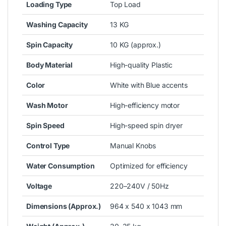
Loading Type
Top Load
Washing Capacity
13 KG
Spin Capacity
10 KG (approx.)
Body Material
High-quality Plastic
Color
White with Blue accents
Wash Motor
High-efficiency motor
Spin Speed
High-speed spin dryer
Control Type
Manual Knobs
Water Consumption
Optimized for efficiency
Voltage
220–240V / 50Hz
Dimensions (Approx.)
964 x 540 x 1043 mm