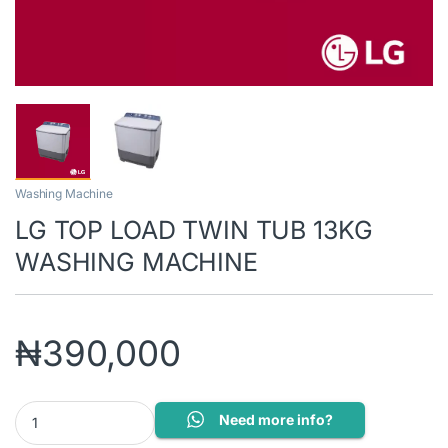
Washing Machine
LG TOP LOAD TWIN TUB 13KG
WASHING MACHINE
₦
390,000
LG TOP LOAD TWIN TUB 13KG WASHING MACHINE quantity
Need more info?