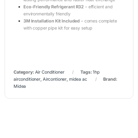
Eco-Friendly Refrigerant R32
– efficient and
environmentally friendly
3M Installation Kit Included
– comes complete
with copper pipe kit for easy setup
Category:
Air Conditioner
Tags:
1hp
airconditioner
,
Aircontioner
,
midea ac
Brand:
Midea