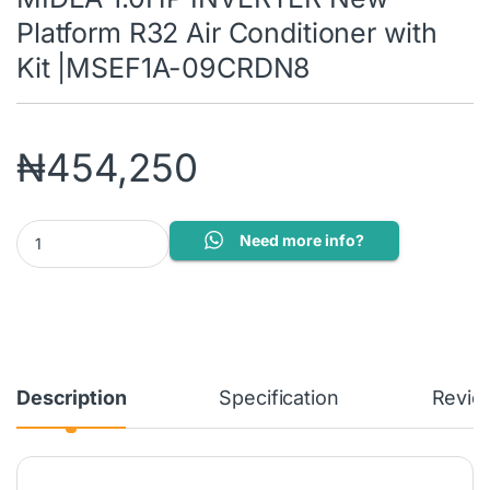
Platform R32 Air Conditioner with
Kit |MSEF1A-09CRDN8
₦
454,250
MIDEA 1.0HP INVERTER New Platform R32 Air Conditioner with 
Need more info?
Description
Specification
Revie