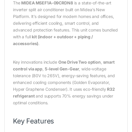
The
MIDEA MSEF1A-09CRDN8
is a state-of-the-art
inverter split air conditioner built on Midea’s New
Platform. It’s designed for modern homes and offices,
delivering efficient cooling, smart control, and
advanced protection features. This unit comes bundled
with a full
kit (indoor + outdoor + piping /
accessories)
.
Key innovations include
One Drive Two option
,
smart
control via app
,
5-level Gen-Gear
, wide-voltage
tolerance (80V to 265V), energy-saving features, and
enhanced cooling components (Golden Evaporator,
Hyper Graphene Condenser). It uses eco-friendly
R32
refrigerant
and supports 70% energy savings under
optimal conditions.
Key Features