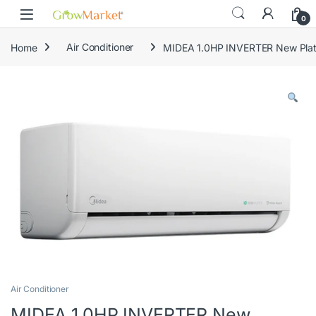
Skip to navigation
Skip to content
0
Home
Air Conditioner
MIDEA 1.0HP INVERTER New Platf
Air Conditioner
MIDEA 1.0HP INVERTER New