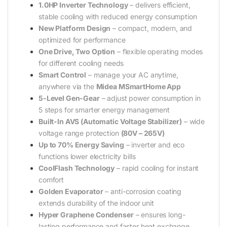
1.0HP Inverter Technology
– delivers efficient,
stable cooling with reduced energy consumption
New Platform Design
– compact, modern, and
optimized for performance
One Drive, Two Option
– flexible operating modes
for different cooling needs
Smart Control
– manage your AC anytime,
anywhere via the
Midea MSmartHome App
5-Level Gen-Gear
– adjust power consumption in
5 steps for smarter energy management
Built-In AVS (Automatic Voltage Stabilizer)
– wide
voltage range protection
(80V – 265V)
Up to 70% Energy Saving
– inverter and eco
functions lower electricity bills
CoolFlash Technology
– rapid cooling for instant
comfort
Golden Evaporator
– anti-corrosion coating
extends durability of the indoor unit
Hyper Graphene Condenser
– ensures long-
lasting performance and faster heat exchange