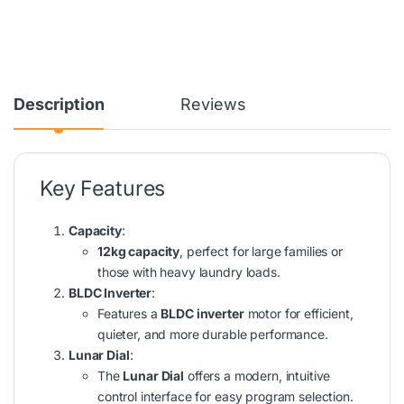
Description
Reviews
Key Features
Capacity
:
12kg capacity
, perfect for large families or
those with heavy laundry loads.
BLDC Inverter
:
Features a
BLDC inverter
motor for efficient,
quieter, and more durable performance.
Lunar Dial
:
The
Lunar Dial
offers a modern, intuitive
control interface for easy program selection.