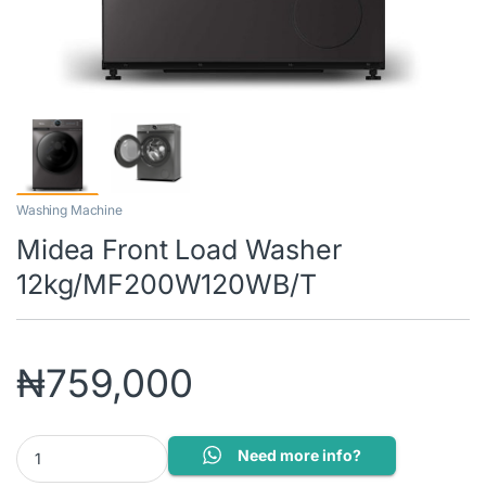
Washing Machine
Midea Front Load Washer
12kg/MF200W120WB/T
₦
759,000
Midea Front Load Washer 12kg/MF200W120WB/T quantity
Need more info?