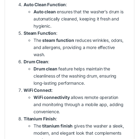
Auto Clean Function
:
Auto clean
ensures that the washer’s drum is
automatically cleaned, keeping it fresh and
hygienic.
Steam Function
:
The
steam function
reduces wrinkles, odors,
and allergens, providing a more effective
wash.
Drum Clean
:
Drum clean
feature helps maintain the
cleanliness of the washing drum, ensuring
long-lasting performance.
WiFi Connect
:
WiFi connectivity
allows remote operation
and monitoring through a mobile app, adding
convenience.
Titanium Finish
:
The
titanium finish
gives the washer a sleek,
modern, and elegant look that complements