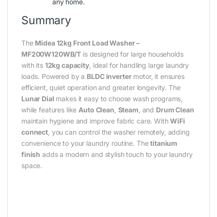
any home.
Summary
The
Midea 12kg Front Load Washer –
MF200W120WB/T
is designed for large households
with its
12kg capacity
, ideal for handling large laundry
loads. Powered by a
BLDC inverter
motor, it ensures
efficient, quiet operation and greater longevity. The
Lunar Dial
makes it easy to choose wash programs,
while features like
Auto Clean
,
Steam
, and
Drum Clean
maintain hygiene and improve fabric care. With
WiFi
connect
, you can control the washer remotely, adding
convenience to your laundry routine. The
titanium
finish
adds a modern and stylish touch to your laundry
space.