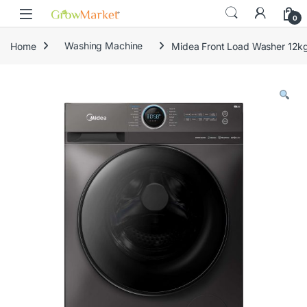
Skip to navigation
Skip to content
0
Home
Washing Machine
Midea Front Load Washer 1