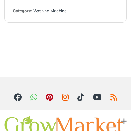
Category:
Washing Machine