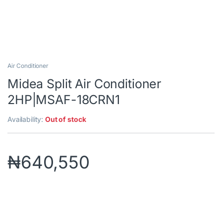
Air Conditioner
Midea Split Air Conditioner
2HP|MSAF-18CRN1
Availability:
Out of stock
₦
640,550