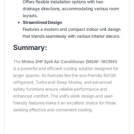
Offers flexible installation options with two
drainage directions, accommodating various room
layouts.
Streamlined Design
Features a modern and compact indoor unit design
that blends seamlessly with various interior decors.
Summary:
The
Midea 2HP Split Air Conditioner (MSAF-18CRN1)
is a powerful and efficient cooling solution designed for
larger spaces. Its features like the eco-friendly R410A
refrigerant, Turbo and Sleep Modes, and advanced
safety functions ensure reliable performance and
enhanced comfort. The unit’s sleek design and user-
friendly features make it an excellent choice for those
seeking effective and convenient cooling.