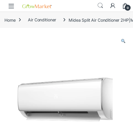
Skip to navigation
Skip to content
content
0
Home
Air Conditioner
Midea Split Air Conditioner 2H