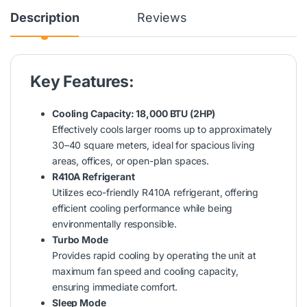
Description
Reviews
Key Features:
Cooling Capacity: 18,000 BTU (2HP)
Effectively cools larger rooms up to approximately
30–40 square meters, ideal for spacious living
areas, offices, or open-plan spaces.
R410A Refrigerant
Utilizes eco-friendly R410A refrigerant, offering
efficient cooling performance while being
environmentally responsible.
Turbo Mode
Provides rapid cooling by operating the unit at
maximum fan speed and cooling capacity,
ensuring immediate comfort.
Sleep Mode