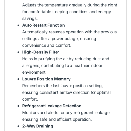
Adjusts the temperature gradually during the night
for comfortable sleeping conditions and energy
savings.
Auto Restart Function
Automatically resumes operation with the previous
settings after a power outage, ensuring
convenience and comfort.
High-Density Filter
Helps in purifying the air by reducing dust and
allergens, contributing to a healthier indoor
environment.
Louvre Position Memory
Remembers the last louvre position setting,
ensuring consistent airflow direction for optimal
comfort.
Refrigerant Leakage Detection
Monitors and alerts for any refrigerant leakage,
ensuring safe and efficient operation.
2-Way Draining