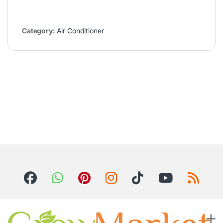
Category:
Air Conditioner