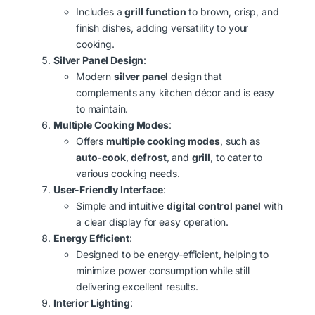
Includes a
grill function
to brown, crisp, and
finish dishes, adding versatility to your
cooking.
Silver Panel Design
:
Modern
silver panel
design that
complements any kitchen décor and is easy
to maintain.
Multiple Cooking Modes
:
Offers
multiple cooking modes
, such as
auto-cook
,
defrost
, and
grill
, to cater to
various cooking needs.
User-Friendly Interface
:
Simple and intuitive
digital control panel
with
a clear display for easy operation.
Energy Efficient
:
Designed to be energy-efficient, helping to
minimize power consumption while still
delivering excellent results.
Interior Lighting
: