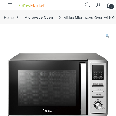
Skip to navigation
Skip to content
content
0
Home
Microwave Oven
Midea Microwave Oven with Gril