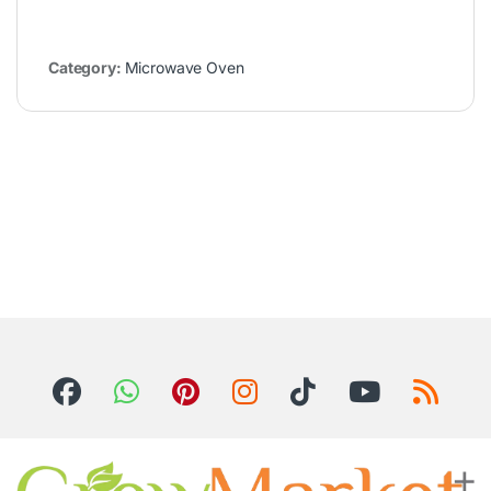
Category:
Microwave Oven