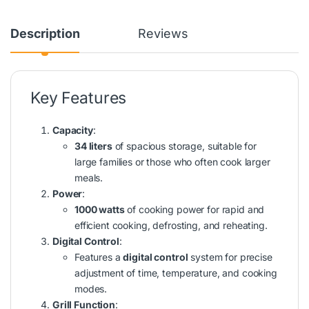
Description
Reviews
Key Features
Capacity
:
34 liters
of spacious storage, suitable for
large families or those who often cook larger
meals.
Power
:
1000 watts
of cooking power for rapid and
efficient cooking, defrosting, and reheating.
Digital Control
:
Features a
digital control
system for precise
adjustment of time, temperature, and cooking
modes.
Grill Function
: