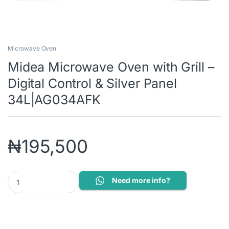
Microwave Oven
Midea Microwave Oven with Grill –
Digital Control & Silver Panel
34L|AG034AFK
₦
195,500
Midea Microwave Oven with Grill - Digital Control & Silver Pane
Need more info?