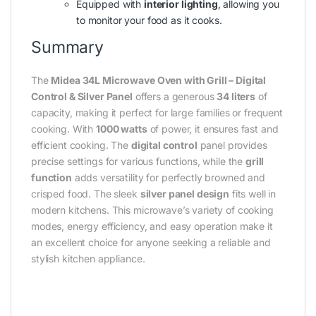
Equipped with
interior lighting
, allowing you
to monitor your food as it cooks.
Summary
The
Midea 34L Microwave Oven with Grill – Digital
Control & Silver Panel
offers a generous
34 liters
of
capacity, making it perfect for large families or frequent
cooking. With
1000 watts
of power, it ensures fast and
efficient cooking. The
digital control
panel provides
precise settings for various functions, while the
grill
function
adds versatility for perfectly browned and
crisped food. The sleek
silver panel design
fits well in
modern kitchens. This microwave’s variety of cooking
modes, energy efficiency, and easy operation make it
an excellent choice for anyone seeking a reliable and
stylish kitchen appliance.