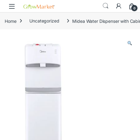
Skip to navigation
Skip to content
content
0
Home
Uncategorized
Midea Water Dispenser with Cab