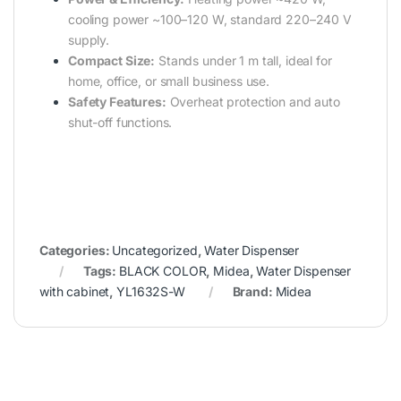
cooling power ~100–120 W, standard 220–240 V
supply.
Compact Size:
Stands under 1 m tall, ideal for
home, office, or small business use.
Safety Features:
Overheat protection and auto
shut-off functions.
Categories:
Uncategorized
,
Water Dispenser
Tags:
BLACK COLOR
,
Midea
,
Water Dispenser
with cabinet
,
YL1632S-W
Brand:
Midea