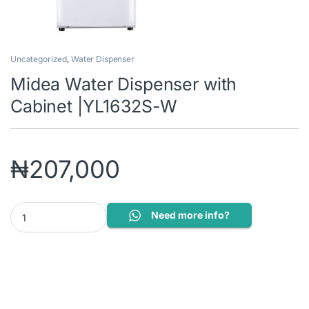
Uncategorized
,
Water Dispenser
Midea Water Dispenser with
Cabinet |YL1632S-W
₦
207,000
Midea Water Dispenser with Cabinet |YL1632S-W quantity
Need more info?