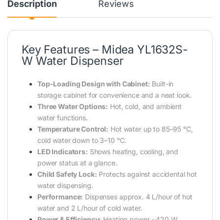
Description
Reviews
Key Features – Midea YL1632S-
W Water Dispenser
Top-Loading Design with Cabinet:
Built-in
storage cabinet for convenience and a neat look.
Three Water Options:
Hot, cold, and ambient
water functions.
Temperature Control:
Hot water up to 85–95 °C,
cold water down to 3–10 °C.
LED Indicators:
Shows heating, cooling, and
power status at a glance.
Child Safety Lock:
Protects against accidental hot
water dispensing.
Performance:
Dispenses approx. 4 L/hour of hot
water and 2 L/hour of cold water.
Power & Efficiency:
Heating power ~420 W,