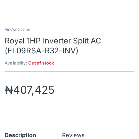
Air Conditioner
Royal 1HP Inverter Split AC
(FL09RSA-R32-INV)
Availability:
Out of stock
₦
407,425
Description
Reviews