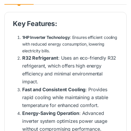
Key Features:
1HP Inverter Technology
: Ensures efficient cooling
with reduced energy consumption, lowering
electricity bills.
R32 Refrigerant
: Uses an eco-friendly R32
refrigerant, which offers high energy
efficiency and minimal environmental
impact.
Fast and Consistent Cooling
: Provides
rapid cooling while maintaining a stable
temperature for enhanced comfort.
Energy-Saving Operation
: Advanced
inverter system optimizes power usage
without compromising performance.