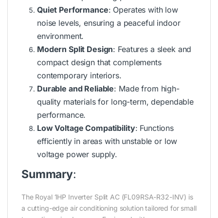
Quiet Performance
: Operates with low
noise levels, ensuring a peaceful indoor
environment.
Modern Split Design
: Features a sleek and
compact design that complements
contemporary interiors.
Durable and Reliable
: Made from high-
quality materials for long-term, dependable
performance.
Low Voltage Compatibility
: Functions
efficiently in areas with unstable or low
voltage power supply.
Summary
:
The Royal 1HP Inverter Split AC (FL09RSA-R32-INV) is
a cutting-edge air conditioning solution tailored for small