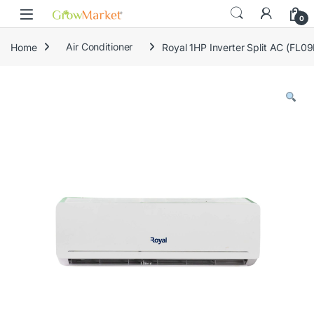
Skip to navigation
Skip to content
0
Home
Air Conditioner
Royal 1HP Inverter Split AC (FL