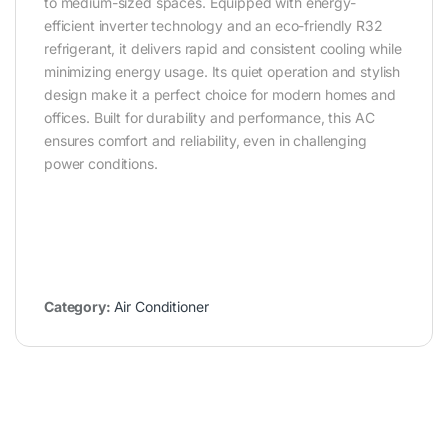
to medium-sized spaces. Equipped with energy-
efficient inverter technology and an eco-friendly R32
refrigerant, it delivers rapid and consistent cooling while
minimizing energy usage. Its quiet operation and stylish
design make it a perfect choice for modern homes and
offices. Built for durability and performance, this AC
ensures comfort and reliability, even in challenging
power conditions.
Category:
Air Conditioner