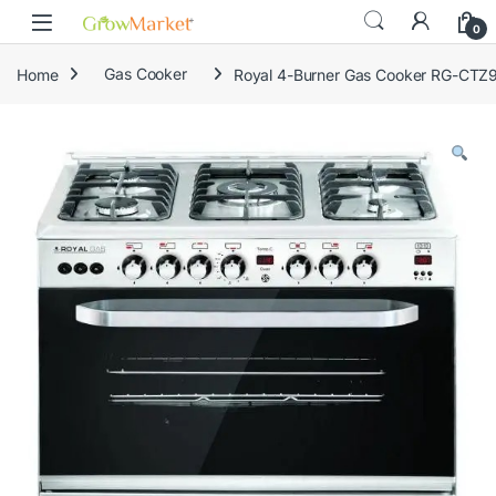
Skip to navigation
Skip to content
content
0
Home
Gas Cooker
Royal 4-Burner Gas Cooker RG-CTZ