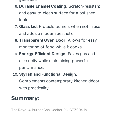
Durable Enamel Coating
: Scratch-resistant
and easy-to-clean surface for a polished
look.
Glass Lid
: Protects burners when not in use
and adds a modern aesthetic.
Transparent Oven Door
: Allows for easy
monitoring of food while it cooks.
Energy-Efficient Design
: Saves gas and
electricity while maintaining powerful
performance.
Stylish and Functional Design
:
Complements contemporary kitchen décor
with practicality.
Summary:
The Royal 4-Burner Gas Cooker RG-CTZ90S is