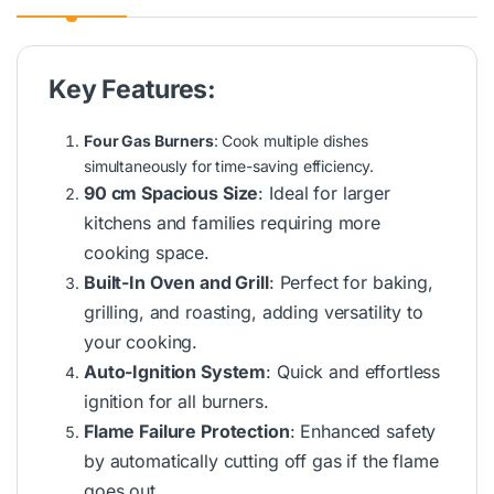
Key Features:
Four Gas Burners
: Cook multiple dishes
simultaneously for time-saving efficiency.
90 cm Spacious Size
: Ideal for larger
kitchens and families requiring more
cooking space.
Built-In Oven and Grill
: Perfect for baking,
grilling, and roasting, adding versatility to
your cooking.
Auto-Ignition System
: Quick and effortless
ignition for all burners.
Flame Failure Protection
: Enhanced safety
by automatically cutting off gas if the flame
goes out.