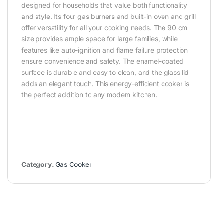
designed for households that value both functionality
and style. Its four gas burners and built-in oven and grill
offer versatility for all your cooking needs. The 90 cm
size provides ample space for large families, while
features like auto-ignition and flame failure protection
ensure convenience and safety. The enamel-coated
surface is durable and easy to clean, and the glass lid
adds an elegant touch. This energy-efficient cooker is
the perfect addition to any modern kitchen.
Category:
Gas Cooker