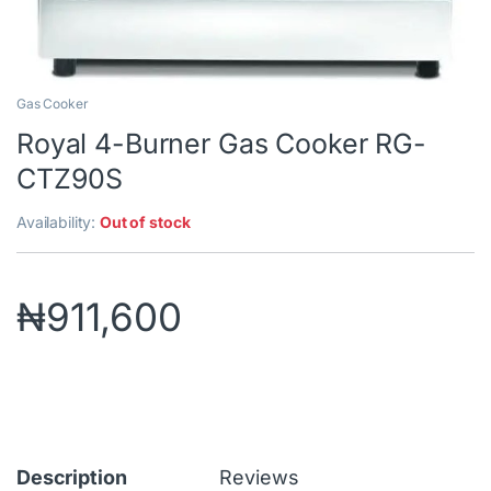
Gas Cooker
Royal 4-Burner Gas Cooker RG-
CTZ90S
Availability:
Out of stock
₦
911,600
Description
Reviews