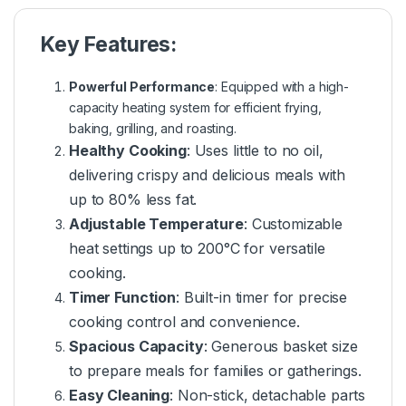
Key Features:
Powerful Performance
: Equipped with a high-
capacity heating system for efficient frying,
baking, grilling, and roasting.
Healthy Cooking
: Uses little to no oil,
delivering crispy and delicious meals with
up to 80% less fat.
Adjustable Temperature
: Customizable
heat settings up to 200°C for versatile
cooking.
Timer Function
: Built-in timer for precise
cooking control and convenience.
Spacious Capacity
: Generous basket size
to prepare meals for families or gatherings.
Easy Cleaning
: Non-stick, detachable parts