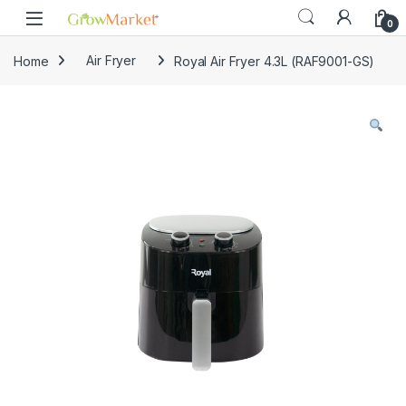
Skip to navigation
Skip to content
0
Home
Air Fryer
Royal Air Fryer 4.3L (RAF9001-GS)