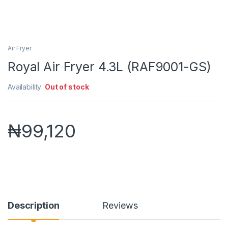
Air Fryer
Royal Air Fryer 4.3L (RAF9001-GS)
Availability:
Out of stock
₦
99,120
Description
Reviews