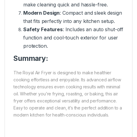
make cleaning quick and hassle-free.
Modern Design
: Compact and sleek design
that fits perfectly into any kitchen setup.
Safety Features
: Includes an auto shut-off
function and cool-touch exterior for user
protection.
Summary:
The Royal Air Fryer is designed to make healthier
cooking effortless and enjoyable. Its advanced airflow
technology ensures even cooking results with minimal
oil. Whether you’re frying, roasting, or baking, this air
fryer offers exceptional versatility and performance.
Easy to operate and clean, it’s the perfect addition to a
modern kitchen for health-conscious individuals.