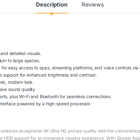
Description
Reviews
 and detailed visuals.
ium to large spaces.
for easy access to apps, streaming platforms, and voice controls via 
 support for enhanced brightness and contrast.
leek, modern look.
ive sound quality.
rts, plus Wi-Fi and Bluetooth for seamless connections.
nterface powered by a high-speed processor.
es exceptional 4K Ultra HD picture quality with the convenience of
and HDR support for an immersive viewing experience. With Google Assist