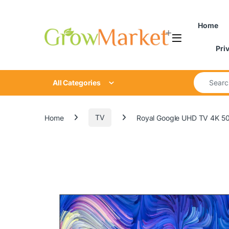
Skip to navigation
Skip to content
Home
Pri
Search for
All Categories
Home
TV
Royal Google UHD TV 4K 