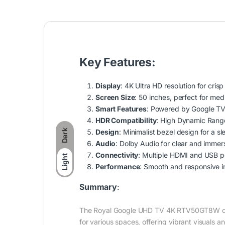
Key Features:
Display
: 4K Ultra HD resolution for crisp
Screen Size
: 50 inches, perfect for med
Smart Features
: Powered by Google TV 
HDR Compatibility
: High Dynamic Range
Design
: Minimalist bezel design for a s
Dark
Audio
: Dolby Audio for clear and immers
Connectivity
: Multiple HDMI and USB po
Light
Performance
: Smooth and responsive i
Summary
:
The Royal Google UHD TV 4K RTV50GT8W combin
for various spaces, offering vibrant visuals 