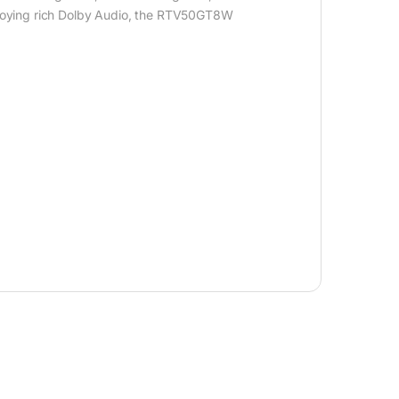
 enjoying rich Dolby Audio, the RTV50GT8W