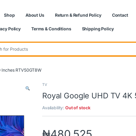
Shop
About Us
Return & Refund Policy
Contact
vacy Policy
Terms & Conditions
Shipping Policy
:
50 Inches RTV50GT8W
TV
Royal Google UHD TV 4K
Availability:
Out of stock
₦
480,525