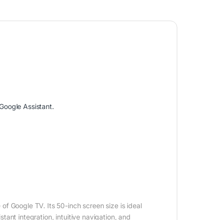
Google Assistant.
 Google TV. Its 50-inch screen size is ideal
ant integration, intuitive navigation, and