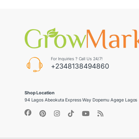
For Inquiries ? Call Us 24/7!
+2348138494860
Shop Location
94 Lagos Abeokuta Express Way Dopemu Agege Lagos