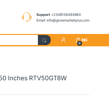
Support
+2348138494860
Email: info@growmarketplus.com
₦
0
0
 50 Inches RTV50GT8W