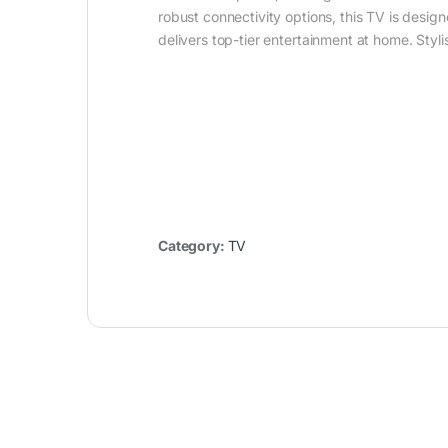
robust connectivity options, this TV is desi
delivers top-tier entertainment at home. Styli
Category:
TV