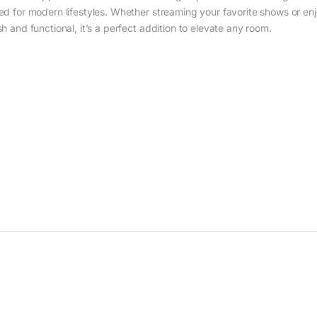
gned for modern lifestyles. Whether streaming your favorite shows or
sh and functional, it’s a perfect addition to elevate any room.