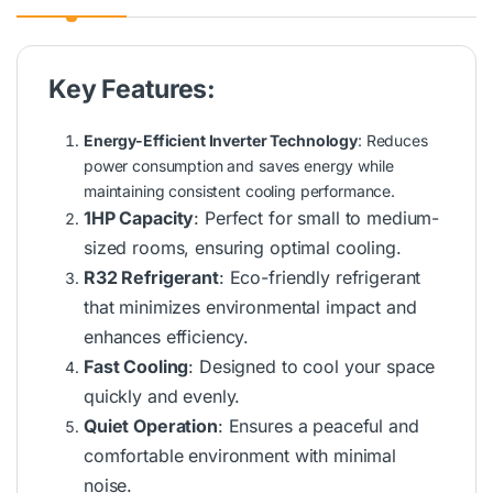
Key Features:
Energy-Efficient Inverter Technology
: Reduces
power consumption and saves energy while
maintaining consistent cooling performance.
1HP Capacity
: Perfect for small to medium-
sized rooms, ensuring optimal cooling.
R32 Refrigerant
: Eco-friendly refrigerant
that minimizes environmental impact and
enhances efficiency.
Fast Cooling
: Designed to cool your space
quickly and evenly.
Quiet Operation
: Ensures a peaceful and
comfortable environment with minimal
noise.