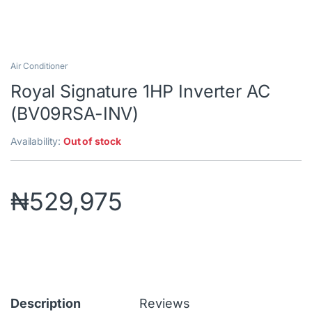
Air Conditioner
Royal Signature 1HP Inverter AC
(BV09RSA-INV)
Availability:
Out of stock
₦
529,975
Description
Reviews