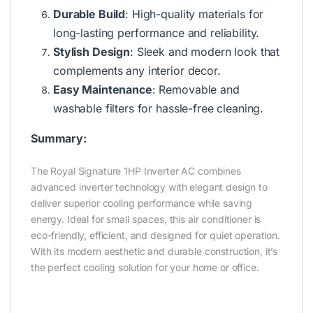
Durable Build
: High-quality materials for
long-lasting performance and reliability.
Stylish Design
: Sleek and modern look that
complements any interior decor.
Easy Maintenance
: Removable and
washable filters for hassle-free cleaning.
Summary:
The Royal Signature 1HP Inverter AC combines
advanced inverter technology with elegant design to
deliver superior cooling performance while saving
energy. Ideal for small spaces, this air conditioner is
eco-friendly, efficient, and designed for quiet operation.
With its modern aesthetic and durable construction, it’s
the perfect cooling solution for your home or office.