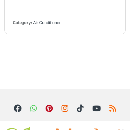
Category:
Air Conditioner