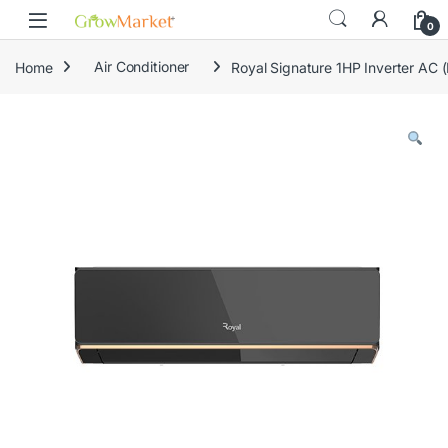
Skip to navigation
Skip to content
0
Home
Air Conditioner
Royal Signature 1HP Inverter AC