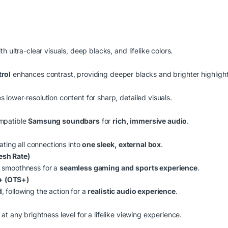
th ultra-clear visuals, deep blacks, and lifelike colors.
trol
enhances contrast, providing deeper blacks and brighter highlight
 lower-resolution content for sharp, detailed visuals.
mpatible
Samsung soundbars
for
rich, immersive audio
.
ating all connections into
one sleek, external box
.
esh Rate)
 smoothness for a
seamless gaming and sports experience
.
+ (OTS+)
d
, following the action for a
realistic audio experience
.
at any brightness level for a lifelike viewing experience.