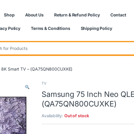
Shop
About Us
Return & Refund Policy
Contact
vacy Policy
Terms & Conditions
Shipping Policy
:
D 8K Smart TV – (QA75QN800CUXKE)
TV
Samsung 75 Inch Neo QLE
(QA75QN800CUXKE)
Availability:
Out of stock