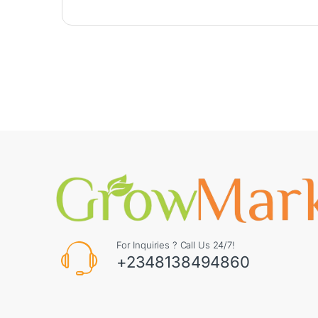
For Inquiries ? Call Us 24/7!
+2348138494860