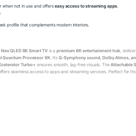
r when not in use and offers
easy access to streaming apps
.
n
eek profile that complements modern interiors.
Neo QLED 8K Smart TV
is a
premium 8K entertainment hub
, delive
l Quantum Processor 8K
. Its
Q-Symphony sound, Dolby Atmos, an
Xcelerator Turbo+
ensures smooth, lag-free visuals. The
Attachable 
ffers seamless access to apps and streaming services. Perfect for t