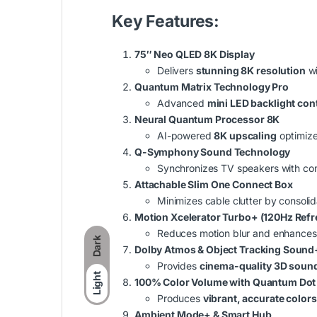
Key Features:
75″ Neo QLED 8K Display
Delivers
stunning 8K resolution
wi
Quantum Matrix Technology Pro
Advanced
mini LED backlight con
Neural Quantum Processor 8K
AI-powered
8K upscaling
optimizes
Q-Symphony Sound Technology
Synchronizes TV speakers with co
Attachable Slim One Connect Box
Minimizes cable clutter by consolid
Motion Xcelerator Turbo+ (120Hz Refr
Reduces motion blur and enhances
Dark
Dolby Atmos & Object Tracking Sound
Provides
cinema-quality 3D soun
Light
100% Color Volume with Quantum Dot
Produces
vibrant, accurate colors
Ambient Mode+ & Smart Hub