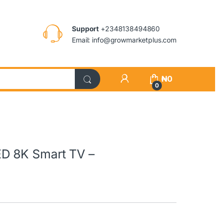
Support
+2348138494860
Email: info@growmarketplus.com
₦
0
0
D 8K Smart TV –