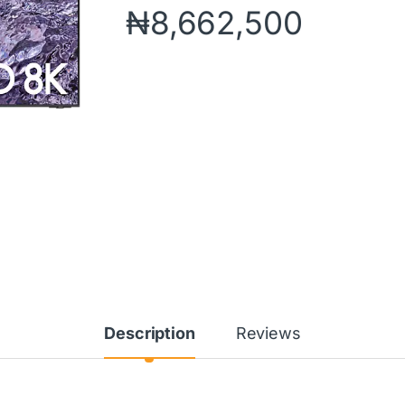
₦
8,662,500
Description
Reviews