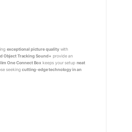
ring
exceptional picture quality
with
d Object Tracking Sound+
provide an
Slim One Connect Box
keeps your setup
neat
hose seeking
cutting-edge technology in an