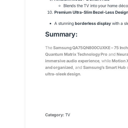
Blends the TV into your home déco
Premium Ultra-Slim Bezel-Less Desig
A stunning
borderless display
with a sl
Summary:
The
Samsung QA75QN800CUXKE – 75 Inch 
Quantum Matrix Technology Pro
and
Neura
immersive audio experience
, while
Motion 
and organized
, and
Samsung’s Smart Hub
o
ultra-sleek design
.
Category:
TV