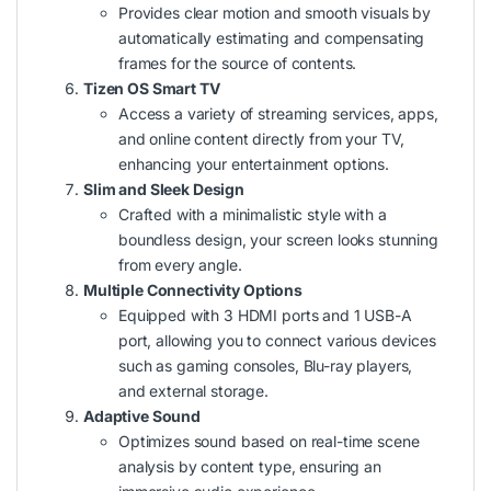
Provides clear motion and smooth visuals by
automatically estimating and compensating
frames for the source of contents.
Tizen OS Smart TV
Access a variety of streaming services, apps,
and online content directly from your TV,
enhancing your entertainment options.
Slim and Sleek Design
Crafted with a minimalistic style with a
boundless design, your screen looks stunning
from every angle.
Multiple Connectivity Options
Equipped with 3 HDMI ports and 1 USB-A
port, allowing you to connect various devices
such as gaming consoles, Blu-ray players,
and external storage.
Adaptive Sound
Optimizes sound based on real-time scene
analysis by content type, ensuring an