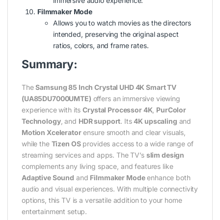
immersive audio experience.
Filmmaker Mode
Allows you to watch movies as the directors
intended, preserving the original aspect
ratios, colors, and frame rates.
Summary:
The
Samsung 85 Inch Crystal UHD 4K Smart TV
(UA85DU7000UMTE)
offers an immersive viewing
experience with its
Crystal Processor 4K
,
PurColor
Technology
, and
HDR support
. Its
4K upscaling
and
Motion Xcelerator
ensure smooth and clear visuals,
while the
Tizen OS
provides access to a wide range of
streaming services and apps. The TV’s
slim design
complements any living space, and features like
Adaptive Sound
and
Filmmaker Mode
enhance both
audio and visual experiences. With multiple connectivity
options, this TV is a versatile addition to your home
entertainment setup.