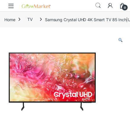
Skip to navigation
Skip to content
content
0
Home
TV
Samsung Crystal UHD 4K Smart TV 85 Inc