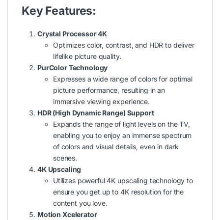
Key Features:
Crystal Processor 4K
Optimizes color, contrast, and HDR to deliver
lifelike picture quality.
PurColor Technology
Expresses a wide range of colors for optimal
picture performance, resulting in an
immersive viewing experience.
HDR (High Dynamic Range) Support
Expands the range of light levels on the TV,
enabling you to enjoy an immense spectrum
of colors and visual details, even in dark
scenes.
4K Upscaling
Utilizes powerful 4K upscaling technology to
ensure you get up to 4K resolution for the
content you love.
Motion Xcelerator