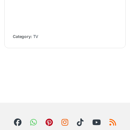
Category:
TV