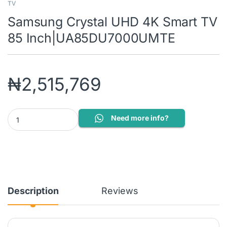
TV
Samsung Crystal UHD 4K Smart TV
85 Inch|UA85DU7000UMTE
₦
2,515,769
Samsung Crystal UHD 4K Smart TV 85 Inch|UA85DU7000UMTE q
Need more info?
Description
Reviews