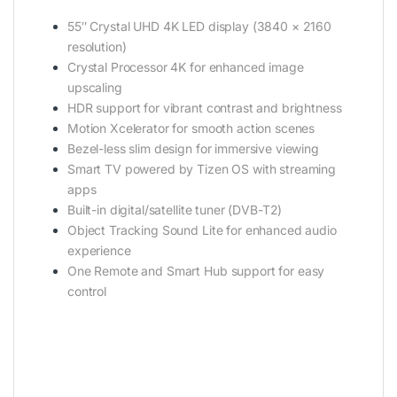
55″ Crystal UHD 4K LED display (3840 × 2160
resolution)
Crystal Processor 4K for enhanced image
upscaling
HDR support for vibrant contrast and brightness
Motion Xcelerator for smooth action scenes
Bezel-less slim design for immersive viewing
Smart TV powered by Tizen OS with streaming
apps
Built-in digital/satellite tuner (DVB-T2)
Object Tracking Sound Lite for enhanced audio
experience
One Remote and Smart Hub support for easy
control