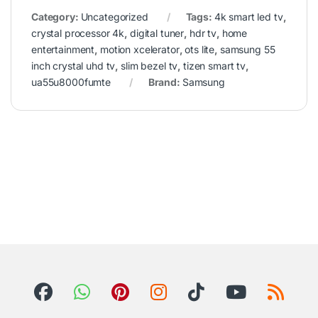
Category:
Uncategorized
Tags:
4k smart led tv
,
crystal processor 4k
,
digital tuner
,
hdr tv
,
home
entertainment
,
motion xcelerator
,
ots lite
,
samsung 55
inch crystal uhd tv
,
slim bezel tv
,
tizen smart tv
,
ua55u8000fumte
Brand:
Samsung