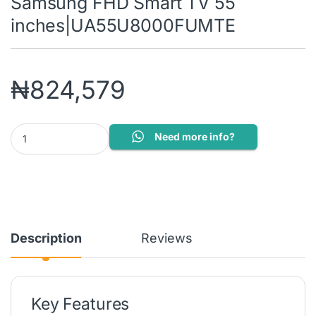
Samsung FHD Smart TV 55
inches|UA55U8000FUMTE
₦
824,579
Samsung FHD Smart TV 55 inches|UA55U8000FUMTE quantity
Need more info?
Description
Reviews
Key Features