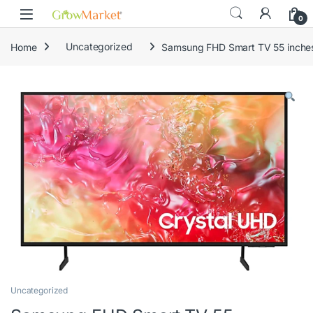
Skip to navigation
Skip to content
0
Home
Uncategorized
Samsung FHD Smart TV 55 inc
Uncategorized