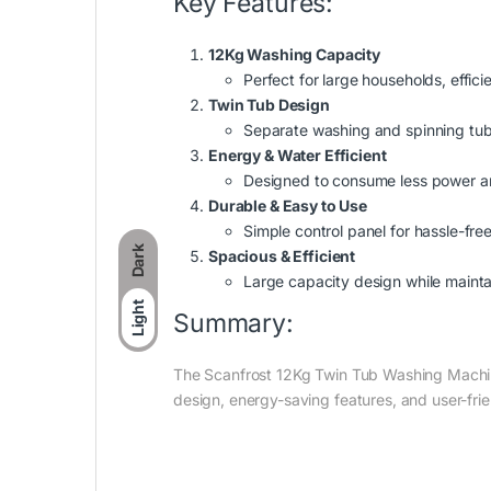
Key Features:
12Kg Washing Capacity
Perfect for large households, effic
Twin Tub Design
Separate washing and spinning tub
Energy & Water Efficient
Designed to consume less power an
Durable & Easy to Use
Simple control panel for hassle-free
Dark
Spacious & Efficient
Large capacity design while mainta
Light
Summary:
The Scanfrost 12Kg Twin Tub Washing Machine 
design, energy-saving features, and user-frie