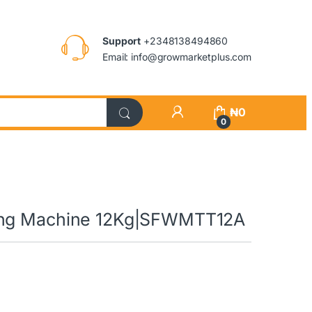
Support
+2348138494860
Email: info@growmarketplus.com
₦
0
0
hing Machine 12Kg|SFWMTT12A