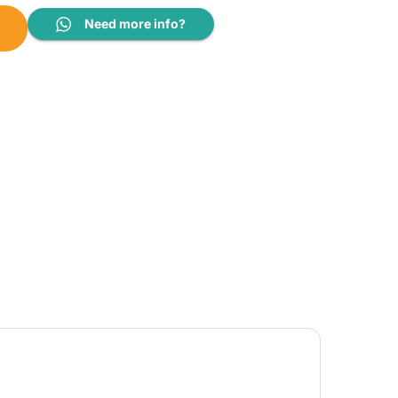
SFWMTT12A quantity
Need more info?