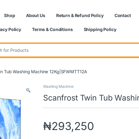
Shop
About Us
Return & Refund Policy
Contact
vacy Policy
Terms & Conditions
Shipping Policy
:
win Tub Washing Machine 12Kg|SFWMTT12A
Washing Machine
Scanfrost Twin Tub Was
₦
293,250