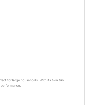
.
ct for large households. With its twin tub
g performance.