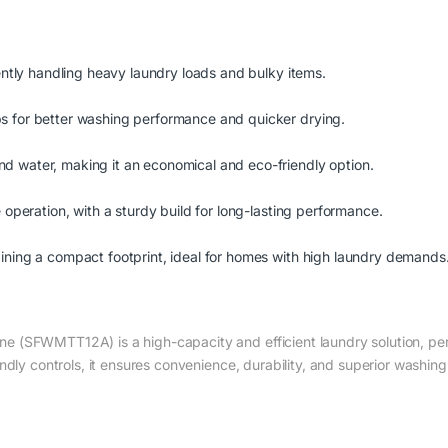
iently handling heavy laundry loads and bulky items.
s for better washing performance and quicker drying.
d water, making it an economical and eco-friendly option.
 operation, with a sturdy build for long-lasting performance.
ining a compact footprint, ideal for homes with high laundry demands
(SFWMTT12A) is a high-capacity and efficient laundry solution, perfe
ndly controls, it ensures convenience, durability, and superior washin