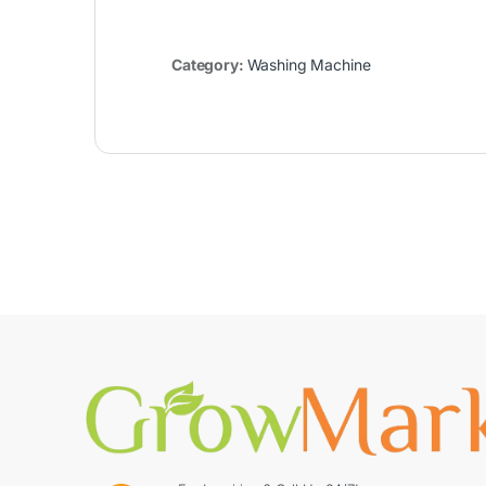
Category:
Washing Machine