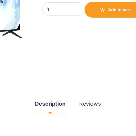
Scanfrost Twin Tub Washing Machine 12Kg|
Add to cart
Description
Reviews