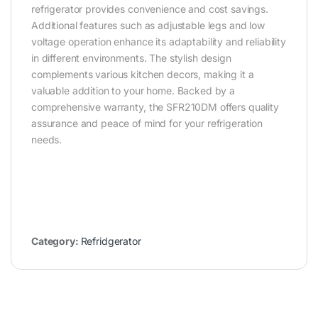
refrigerator provides convenience and cost savings.
Additional features such as adjustable legs and low
voltage operation enhance its adaptability and reliability
in different environments. The stylish design
complements various kitchen decors, making it a
valuable addition to your home. Backed by a
comprehensive warranty, the SFR210DM offers quality
assurance and peace of mind for your refrigeration
needs.
Category:
Refridgerator