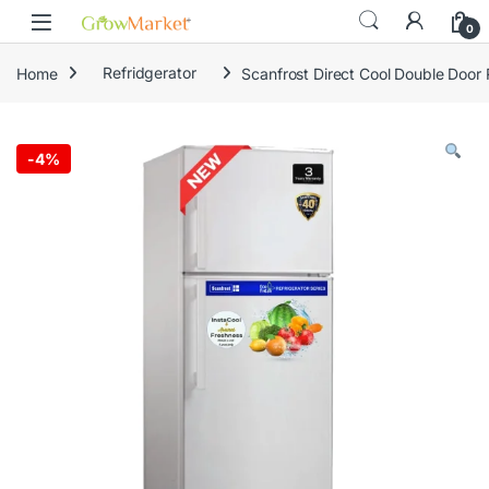
Skip to navigation
Skip to content
content
0
Home
Refridgerator
Scanfrost Direct Cool Double Door
-
4%