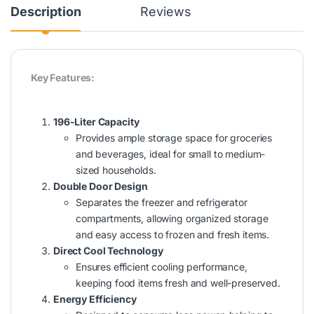
Description
Reviews
Key Features:
196-Liter Capacity
Provides ample storage space for groceries
and beverages, ideal for small to medium-
sized households.
Double Door Design
Separates the freezer and refrigerator
compartments, allowing organized storage
and easy access to frozen and fresh items.
Direct Cool Technology
Ensures efficient cooling performance,
keeping food items fresh and well-preserved.
Energy Efficiency