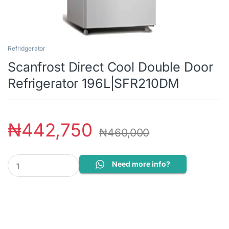
Refridgerator
Scanfrost Direct Cool Double Door
Refrigerator 196L|SFR210DM
₦
442,750
₦
460,000
Scanfrost Direct Cool Double Door Refrigerator 196L|SFR210DM 
Need more info?