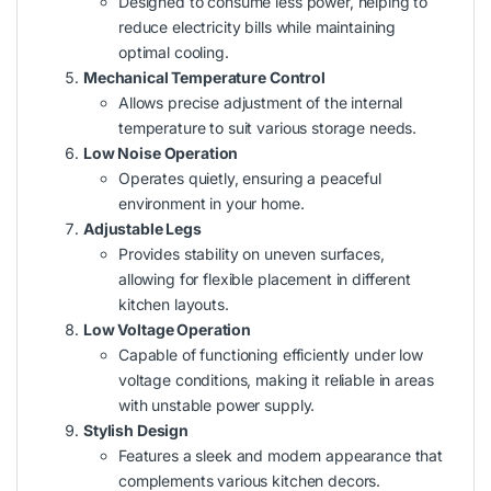
Designed to consume less power, helping to
reduce electricity bills while maintaining
optimal cooling.
Mechanical Temperature Control
Allows precise adjustment of the internal
temperature to suit various storage needs.
Low Noise Operation
Operates quietly, ensuring a peaceful
environment in your home.
Adjustable Legs
Provides stability on uneven surfaces,
allowing for flexible placement in different
kitchen layouts.
Low Voltage Operation
Capable of functioning efficiently under low
voltage conditions, making it reliable in areas
with unstable power supply.
Stylish Design
Features a sleek and modern appearance that
complements various kitchen decors.