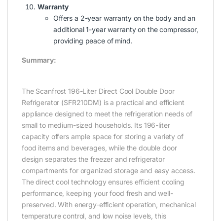
Warranty
Offers a 2-year warranty on the body and an
additional 1-year warranty on the compressor,
providing peace of mind.
Summary:
The Scanfrost 196-Liter Direct Cool Double Door
Refrigerator (SFR210DM) is a practical and efficient
appliance designed to meet the refrigeration needs of
small to medium-sized households. Its 196-liter
capacity offers ample space for storing a variety of
food items and beverages, while the double door
design separates the freezer and refrigerator
compartments for organized storage and easy access.
The direct cool technology ensures efficient cooling
performance, keeping your food fresh and well-
preserved. With energy-efficient operation, mechanical
temperature control, and low noise levels, this