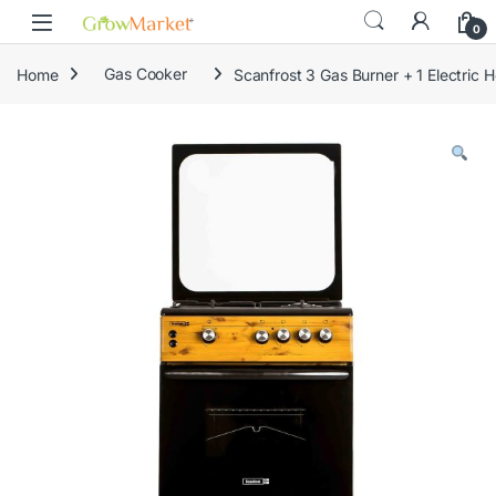
Skip to navigation
Skip to content
content
0
Home
Gas Cooker
Scanfrost 3 Gas Burner + 1 Electri