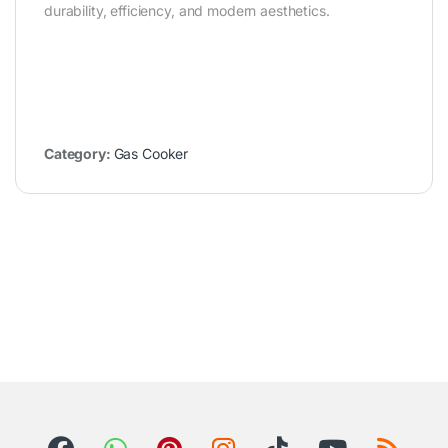
durability, efficiency, and modern aesthetics.
Category:
Gas Cooker