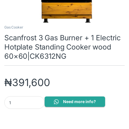
Gas Cooker
Scanfrost 3 Gas Burner + 1 Electric
Hotplate Standing Cooker wood
60×60|CK6312NG
₦
391,600
Scanfrost 3 Gas Burner + 1 Electric Hotplate Standing Cooker 
Need more info?