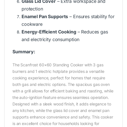
Glass Lid Cover
– Extra workspace and
protection
Enamel Pan Supports
– Ensures stability for
cookware
Energy-Efficient Cooking
– Reduces gas
and electricity consumption
Summary:
The Scanfrost 60×60 Standing Cooker with 3 gas
burners and 1 electric hotplate provides a versatile
cooking experience, perfect for homes that require
both gas and electric options. The spacious gas oven
with a grill allows for efficient baking and roasting, while
the auto-ignition feature ensures seamless operation.
Designed with a sleek wood finish, it adds elegance to
any kitchen, while the glass lid cover and enamel pan
supports enhance convenience and safety. This cooker
is an excellent choice for households looking for