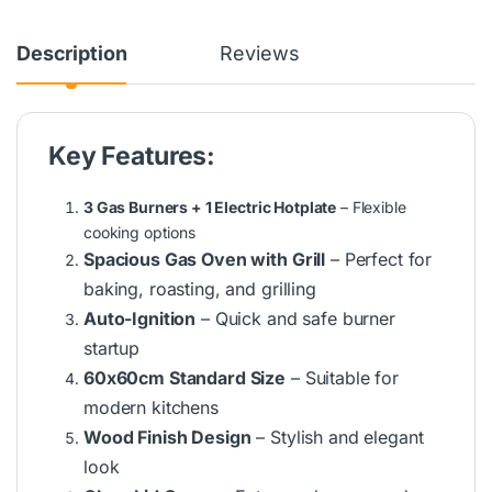
Description
Reviews
Key Features:
3 Gas Burners + 1 Electric Hotplate
– Flexible
cooking options
Spacious Gas Oven with Grill
– Perfect for
baking, roasting, and grilling
Auto-Ignition
– Quick and safe burner
startup
60x60cm Standard Size
– Suitable for
modern kitchens
Wood Finish Design
– Stylish and elegant
look