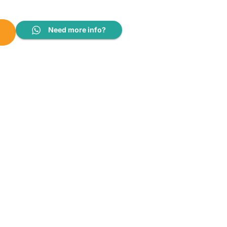
Kg/5Kg|SFWD85INVME quantity
Need more info?