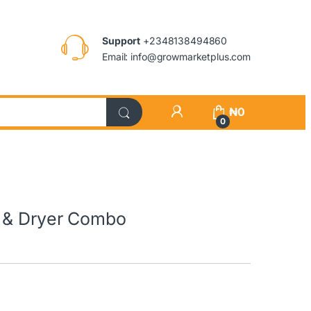
Support
+2348138494860
Email: info@growmarketplus.com
₦
0
0
r & Dryer Combo