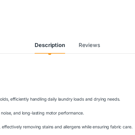
Description
Reviews
lds, efficiently handling daily laundry loads and drying needs.
 noise, and long-lasting motor performance.
effectively removing stains and allergens while ensuring fabric care.