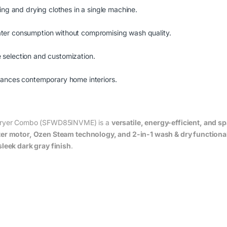
ing and drying clothes in a single machine.
ter consumption without compromising wash quality.
le selection and customization.
hances contemporary home interiors.
& Dryer Combo (SFWD85INVME) is a
versatile, energy-efficient, and 
ter motor, Ozen Steam technology, and 2-in-1 wash & dry functional
sleek dark gray finish
.