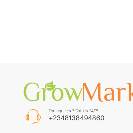
For Inquiries ? Call Us 24/7!
+2348138494860