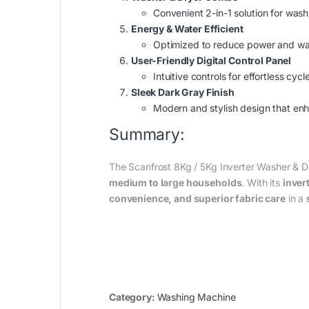
Convenient 2-in-1 solution for wash
Energy & Water Efficient
Optimized to reduce power and wa
User-Friendly Digital Control Panel
Intuitive controls for effortless cyc
Sleek Dark Gray Finish
Modern and stylish design that en
Summary:
The Scanfrost 8Kg / 5Kg Inverter Washer 
medium to large households
. With its
inver
convenience, and superior fabric care
in a
Category:
Washing Machine