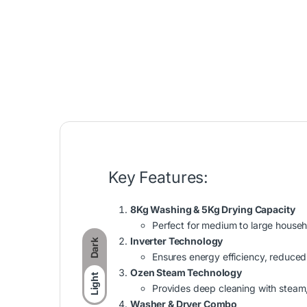
Key Features:
8Kg Washing & 5Kg Drying Capacity
Perfect for medium to large househo
Inverter Technology
Dark
Ensures energy efficiency, reduced
Ozen Steam Technology
Light
Provides deep cleaning with steam, 
Washer & Dryer Combo