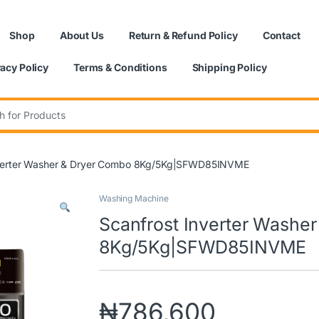
Shop
About Us
Return & Refund Policy
Contact
vacy Policy
Terms & Conditions
Shipping Policy
:
nverter Washer & Dryer Combo 8Kg/5Kg|SFWD85INVME
Washing Machine
Scanfrost Inverter Washe
8Kg/5Kg|SFWD85INVME
₦
786,600