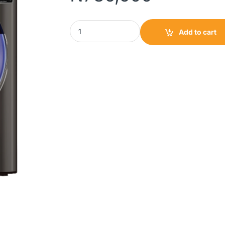
Scanfrost Inverter Washer & Dryer Combo 8
Add to cart