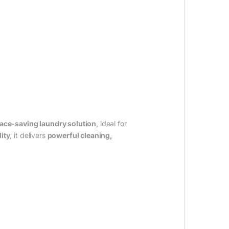
space-saving laundry solution
, ideal for
ity
, it delivers
powerful cleaning,