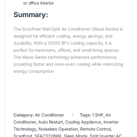
or office interior
Summary:
The Scanfrost Wall Split Air Conditioner (Wave Series) is
designed for efficient cooling, energy savings, and
durability. With a 12000 BTU cooling capacity, it is
perfect for bedrooms, offices, and small living spaces.
The Wave Series technology enhances performance,
providing faster and more even cooling while minimizing
energy consumption
Category:
Air Conditioner
Tags:
1.5HP
,
Air
Conditioner
,
Auto Restart
,
Cooling Appliance
,
Inverter
Technology
,
Noiseless Operation
,
Remote Control
,
Scanfrost
,
SFACS12INM
,
Sleep Mode
,
Split Inverter AC
,