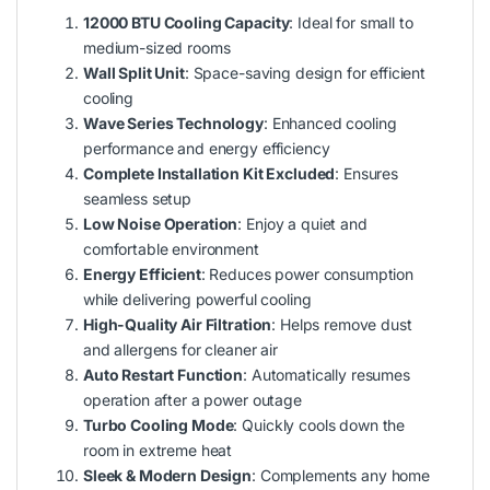
12000 BTU Cooling Capacity
: Ideal for small to
medium-sized rooms
Wall Split Unit
: Space-saving design for efficient
cooling
Wave Series Technology
: Enhanced cooling
performance and energy efficiency
Complete Installation Kit Excluded
: Ensures
seamless setup
Low Noise Operation
: Enjoy a quiet and
comfortable environment
Energy Efficient
: Reduces power consumption
while delivering powerful cooling
High-Quality Air Filtration
: Helps remove dust
and allergens for cleaner air
Auto Restart Function
: Automatically resumes
operation after a power outage
Turbo Cooling Mode
: Quickly cools down the
room in extreme heat
Sleek & Modern Design
: Complements any home