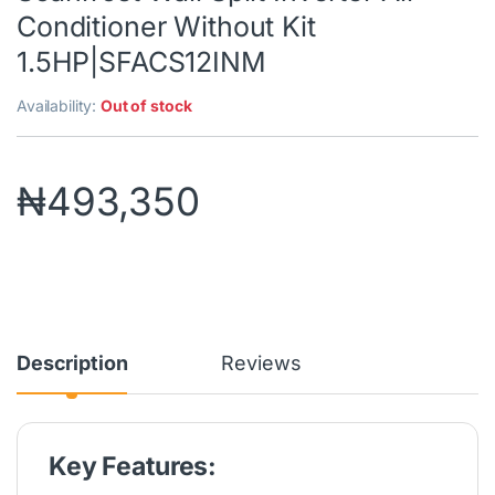
Conditioner Without Kit
1.5HP|SFACS12INM
Availability:
Out of stock
₦
493,350
Description
Reviews
Key Features: