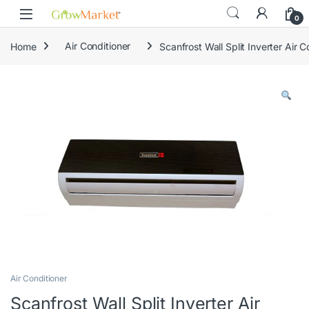
Skip to navigation
Skip to content
0
Home
Air Conditioner
Scanfrost Wall Split Inverter Air
Air Conditioner
Scanfrost Wall Split Inverter Air