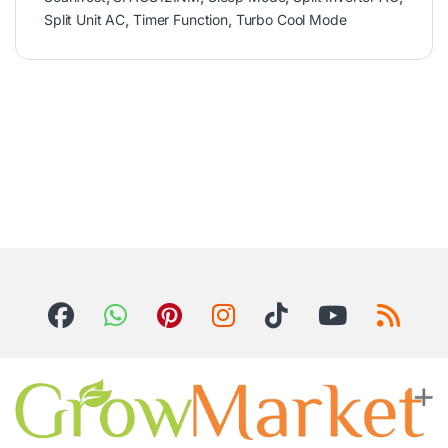
Split Unit AC
,
Timer Function
,
Turbo Cool Mode