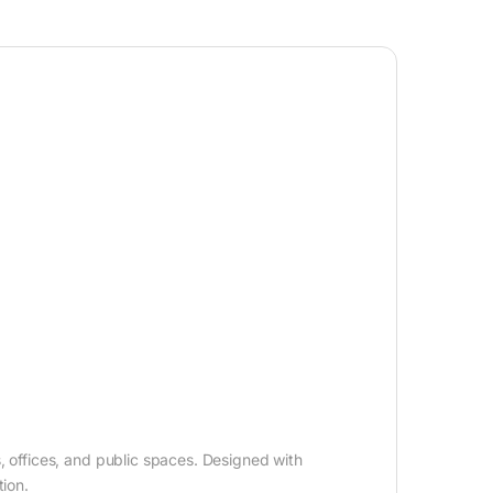
s, offices, and public spaces. Designed with
ion.