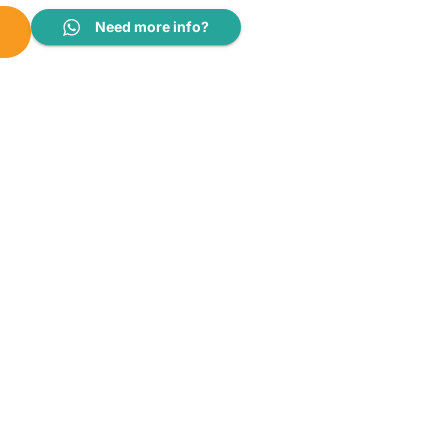
uantity
Need more info?