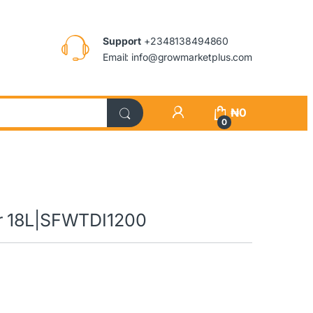
Support
+2348138494860
Email: info@growmarketplus.com
₦
0
0
er 18L|SFWTDI1200