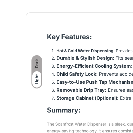
Key Features:
Hot & Cold Water Dispensing
: Provides
Durable & Stylish Design
: Fits se
Dark
Energy-Efficient Cooling System:
Child Safety Lock
: Prevents accid
Light
Easy-to-Use Push Tap Mechanis
Removable Drip Tray
: Ensures ea
Storage Cabinet (Optional)
: Extra
Summary:
The Scanfrost Water Dispenser is a sleek, dur
energy-saving technology, it ensures consis