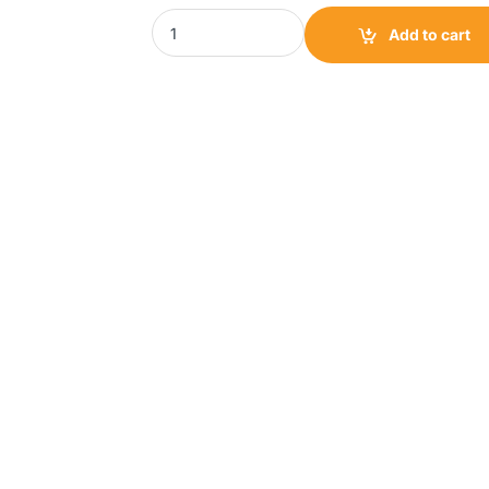
Scanfrost Water Dispenser 18L|SFWTDI1200 q
Add to cart