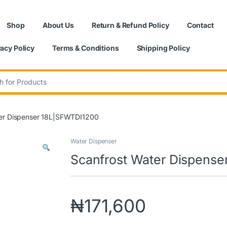
Shop
About Us
Return & Refund Policy
Contact
vacy Policy
Terms & Conditions
Shipping Policy
:
er Dispenser 18L|SFWTDI1200
Water Dispenser
Scanfrost Water Dispens
₦
171,600