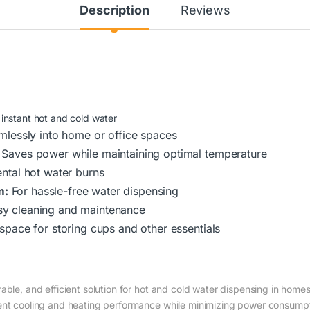
Description
Reviews
 instant hot and cold water
amlessly into home or office spaces
Saves power while maintaining optimal temperature
ental hot water burns
m:
For hassle-free water dispensing
sy cleaning and maintenance
 space for storing cups and other essentials
able, and efficient solution for hot and cold water dispensing in home
tent cooling and heating performance while minimizing power consumpt