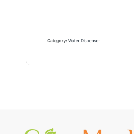
Category:
Water Dispenser