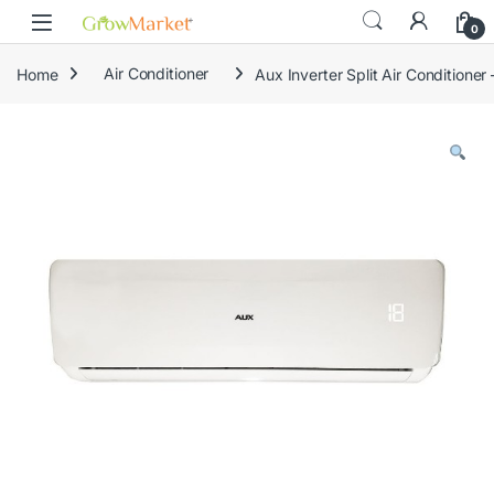
Skip to navigation
Skip to content
0
Home
Air Conditioner
Aux Inverter Split Air Conditione