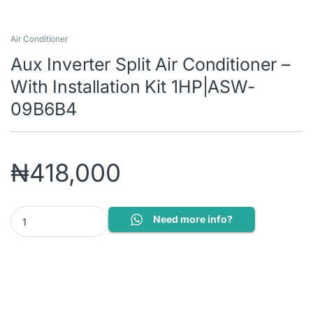
Air Conditioner
Aux Inverter Split Air Conditioner –
With Installation Kit 1HP|ASW-
09B6B4
₦
418,000
Aux Inverter Split Air Conditioner – With Installation Kit 1HP|A
Need more info?