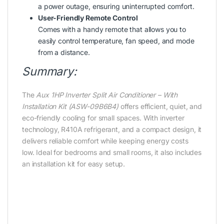
a power outage, ensuring uninterrupted comfort.
User-Friendly Remote Control
Comes with a handy remote that allows you to
easily control temperature, fan speed, and mode
from a distance.
Summary:
The
Aux 1HP Inverter Split Air Conditioner – With
Installation Kit (ASW-09B6B4)
offers efficient, quiet, and
eco-friendly cooling for small spaces. With inverter
technology, R410A refrigerant, and a compact design, it
delivers reliable comfort while keeping energy costs
low. Ideal for bedrooms and small rooms, it also includes
an installation kit for easy setup.