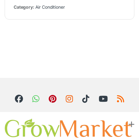
Category:
Air Conditioner