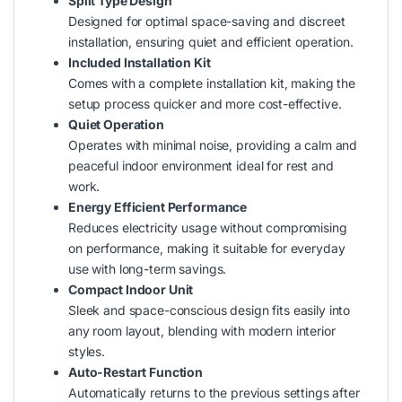
Split Type Design
Designed for optimal space-saving and discreet
installation, ensuring quiet and efficient operation.
Included Installation Kit
Comes with a complete installation kit, making the
setup process quicker and more cost-effective.
Quiet Operation
Operates with minimal noise, providing a calm and
peaceful indoor environment ideal for rest and
work.
Energy Efficient Performance
Reduces electricity usage without compromising
on performance, making it suitable for everyday
use with long-term savings.
Compact Indoor Unit
Sleek and space-conscious design fits easily into
any room layout, blending with modern interior
styles.
Auto-Restart Function
Automatically returns to the previous settings after