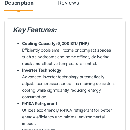
Description
Reviews
Key Features:
Cooling Capacity: 9,000 BTU (1HP)
Efficiently cools small rooms or compact spaces
such as bedrooms and home offices, delivering
quick and effective temperature control.
Inverter Technology
Advanced inverter technology automatically
adjusts compressor speed, maintaining consistent
cooling while significantly reducing energy
consumption.
R410A Refrigerant
Utilizes eco-friendly R410A refrigerant for better
energy efficiency and minimal environmental
impact.