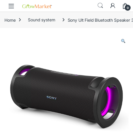
Skip to navigation
Skip to content
0
Home
Sound system
Sony Ult Field Bluetooth Speaker