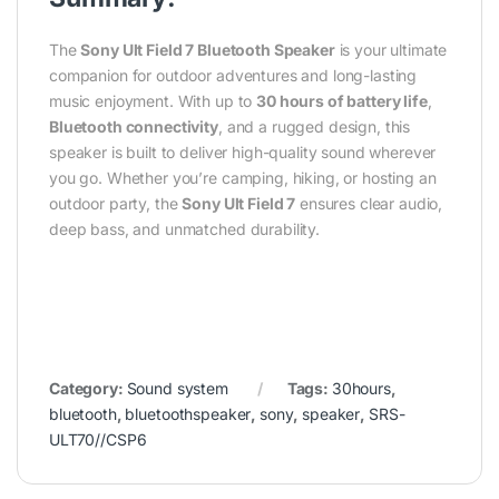
The
Sony Ult Field 7 Bluetooth Speaker
is your ultimate
companion for outdoor adventures and long-lasting
music enjoyment. With up to
30 hours of battery life
,
Bluetooth connectivity
, and a rugged design, this
speaker is built to deliver high-quality sound wherever
you go. Whether you’re camping, hiking, or hosting an
outdoor party, the
Sony Ult Field 7
ensures clear audio,
deep bass, and unmatched durability.
Category:
Sound system
Tags:
30hours
,
bluetooth
,
bluetoothspeaker
,
sony
,
speaker
,
SRS-
ULT70//CSP6