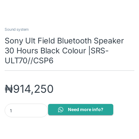
Sound system
Sony Ult Field Bluetooth Speaker
30 Hours Black Colour |SRS-
ULT70//CSP6
₦
914,250
Sony Ult Field Bluetooth Speaker 30 Hours Black Colour |SRS-UL
Need more info?