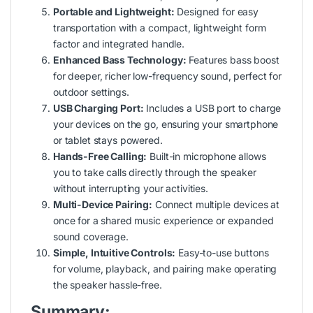
Portable and Lightweight:
Designed for easy
transportation with a compact, lightweight form
factor and integrated handle.
Enhanced Bass Technology:
Features bass boost
for deeper, richer low-frequency sound, perfect for
outdoor settings.
USB Charging Port:
Includes a USB port to charge
your devices on the go, ensuring your smartphone
or tablet stays powered.
Hands-Free Calling:
Built-in microphone allows
you to take calls directly through the speaker
without interrupting your activities.
Multi-Device Pairing:
Connect multiple devices at
once for a shared music experience or expanded
sound coverage.
Simple, Intuitive Controls:
Easy-to-use buttons
for volume, playback, and pairing make operating
the speaker hassle-free.
Summary: