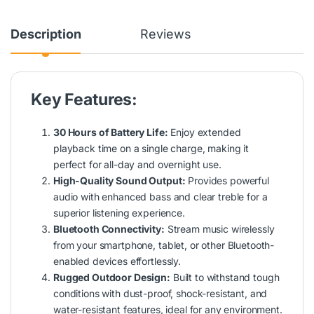
Description
Reviews
Key Features:
30 Hours of Battery Life:
Enjoy extended
playback time on a single charge, making it
perfect for all-day and overnight use.
High-Quality Sound Output:
Provides powerful
audio with enhanced bass and clear treble for a
superior listening experience.
Bluetooth Connectivity:
Stream music wirelessly
from your smartphone, tablet, or other Bluetooth-
enabled devices effortlessly.
Rugged Outdoor Design:
Built to withstand tough
conditions with dust-proof, shock-resistant, and
water-resistant features, ideal for any environment.