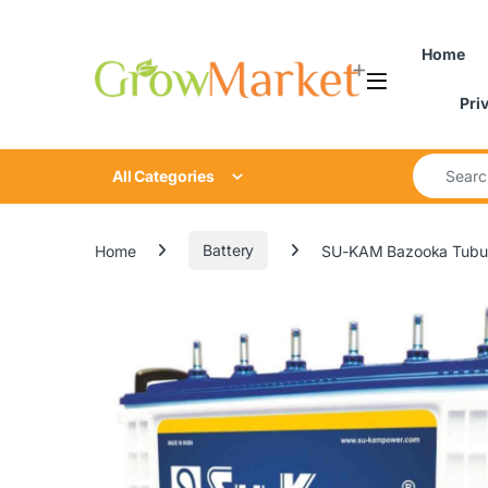
Skip to navigation
Skip to content
content
Home
Pri
Search for
All Categories
Home
Battery
SU-KAM Bazooka Tubul