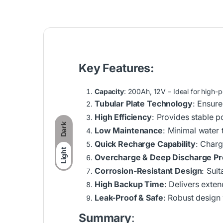
Key Features:
Capacity
: 200Ah, 12V – Ideal for high
Tubular Plate Technology
: Ensure
High Efficiency
: Provides stable p
Dark
Low Maintenance
: Minimal water
Quick Recharge Capability
: Charg
Light
Overcharge & Deep Discharge Pr
Corrosion-Resistant Design
: Suit
High Backup Time
: Delivers exte
Leak-Proof & Safe
: Robust design
Summary
: