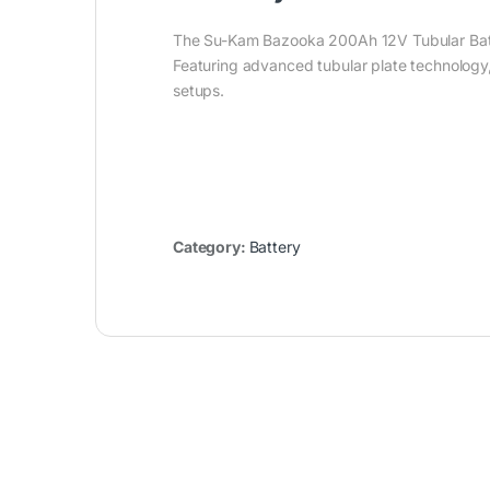
The Su-Kam Bazooka 200Ah 12V Tubular Batter
Featuring advanced tubular plate technology,
setups.
Category:
Battery