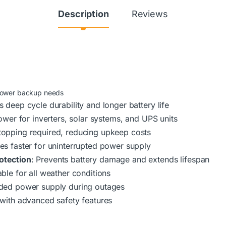
Description
Reviews
-power backup needs
s deep cycle durability and longer battery life
ower for inverters, solar systems, and UPS units
 topping required, reducing upkeep costs
es faster for uninterrupted power supply
otection
: Prevents battery damage and extends lifespan
able for all weather conditions
nded power supply during outages
 with advanced safety features