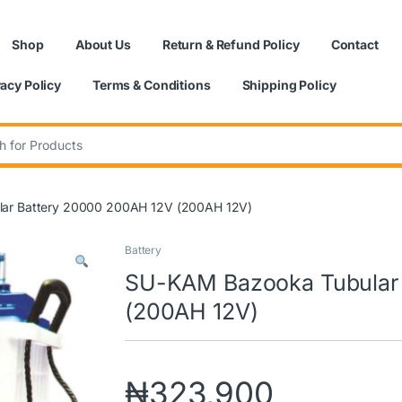
Shop
About Us
Return & Refund Policy
Contact
vacy Policy
Terms & Conditions
Shipping Policy
:
ar Battery 20000 200AH 12V (200AH 12V)
Battery
SU-KAM Bazooka Tubular 
(200AH 12V)
₦
323,900