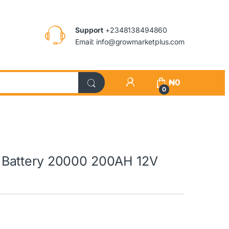
Support
+2348138494860
Email: info@growmarketplus.com
₦
0
0
Battery 20000 200AH 12V