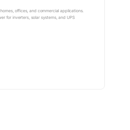
homes, offices, and commercial applications.
er for inverters, solar systems, and UPS