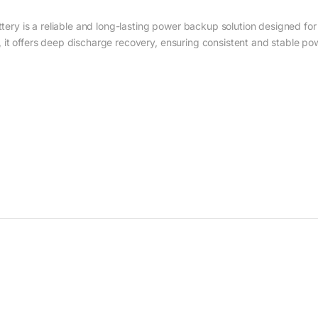
y is a reliable and long-lasting power backup solution designed for 
 it offers deep discharge recovery, ensuring consistent and stable pow