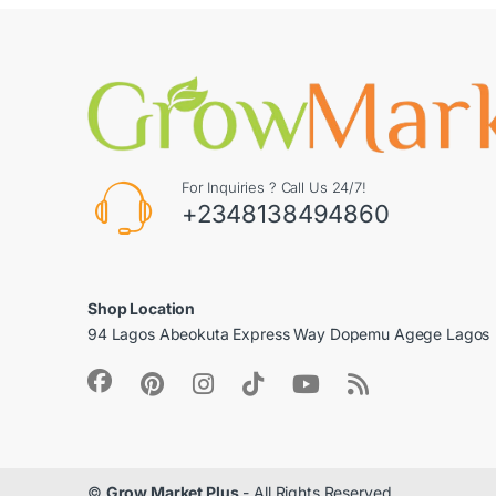
For Inquiries ? Call Us 24/7!
+2348138494860
Shop Location
94 Lagos Abeokuta Express Way Dopemu Agege Lagos
©
Grow Market Plus
- All Rights Reserved