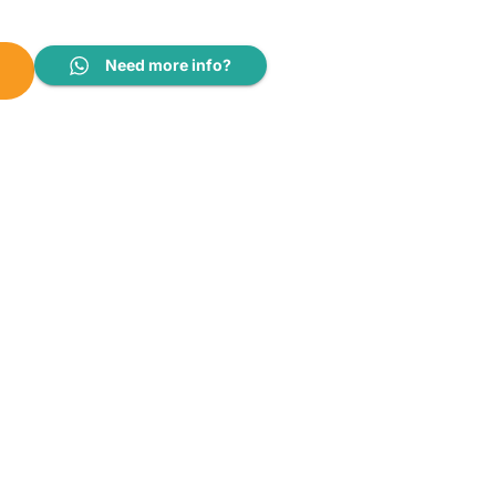
 12V (200AH 12V) quantity
Need more info?