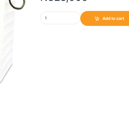
SU-KAM Bazooka Tubular Battery 20000 200AH
Add to cart