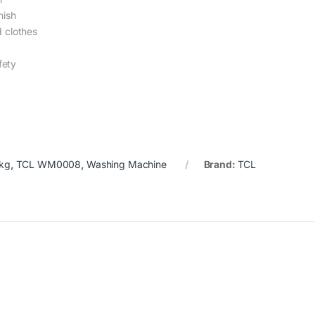
nish
d clothes
fety
1kg
,
TCL WM0008
,
Washing Machine
Brand:
TCL