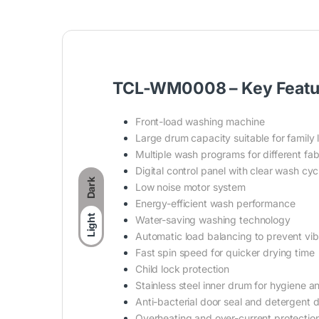
TCL-WM0008 – Key Featu
Front-load washing machine
Large drum capacity suitable for family 
Multiple wash programs for different fab
Digital control panel with clear wash cyc
Dark
Low noise motor system
Energy-efficient wash performance
Light
Water-saving washing technology
Automatic load balancing to prevent vib
Fast spin speed for quicker drying time
Child lock protection
Stainless steel inner drum for hygiene an
Anti-bacterial door seal and detergent 
Overheating and over-current protectio