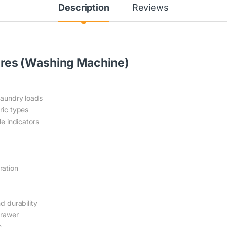
Description
Reviews
res (Washing Machine)
laundry loads
ric types
le indicators
ration
d durability
drawer
n