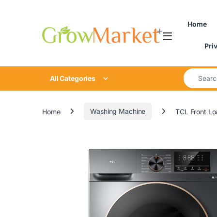
Skip to navigation
Skip to content
Home
Pri
Search for
All Categories
Home
Washing Machine
TCL Front L