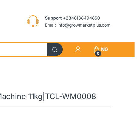
Support
+2348138494860
Email: info@growmarketplus.com
₦
0
0
 Machine 11kg|TCL-WM0008