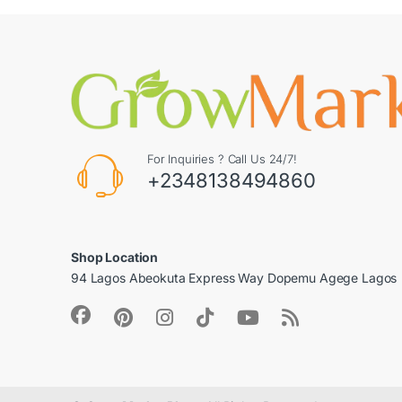
For Inquiries ? Call Us 24/7!
+2348138494860
Shop Location
94 Lagos Abeokuta Express Way Dopemu Agege Lagos