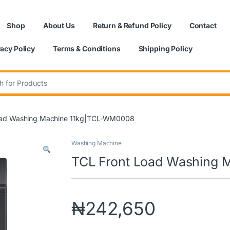
Shop
About Us
Return & Refund Policy
Contact
vacy Policy
Terms & Conditions
Shipping Policy
:
oad Washing Machine 11kg|TCL-WM0008
Washing Machine
TCL Front Load Washing
₦
242,650