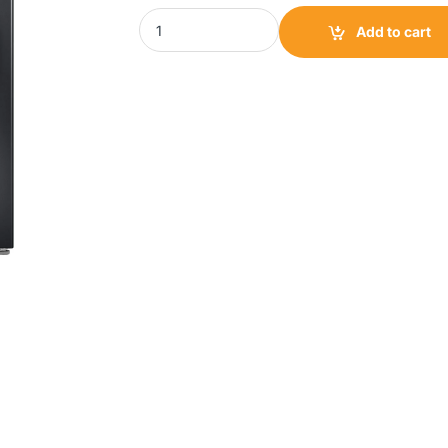
TCL Front Load Washing Machine 11kg|TCL-
Add to cart