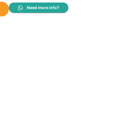
WM0008 quantity
Need more info?