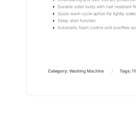
Durable outer body with rust-resistant fi
Quick wash cycle option for lightly soile
Delay start function
Automatic foam control and overflow sa
Category:
Washing Machine
Tags:
1