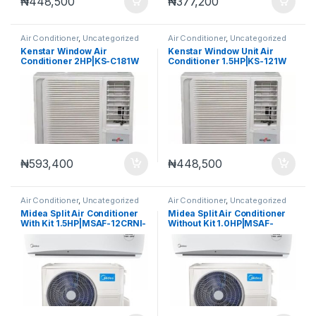
₦
448,500
₦
377,200
Air Conditioner
,
Uncategorized
Air Conditioner
,
Uncategorized
Kenstar Window Air
Kenstar Window Unit Air
Conditioner 2HP|KS-C181W
Conditioner 1.5HP|KS-121W
₦
593,400
₦
448,500
Air Conditioner
,
Uncategorized
Air Conditioner
,
Uncategorized
Midea Split Air Conditioner
Midea Split Air Conditioner
With Kit 1.5HP|MSAF-12CRNI-
Without Kit 1.0HP|MSAF-
25
09CRN1