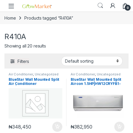
Skip to navigation
Skip to content
0
Home
Products tagged “R410A”
R410A
Showing all 20 results
Filters
Air Conditioner
,
Uncategorized
Air Conditioner
,
Uncategorized
BlueStar Wall Mounted Split
BlueStar Wall Mounted Split
Air Conditioner
Aircon 1.5HP|HW12CRYFB1-
1HP|HW09CRYFB1-9FS
12FS
₦
348,450
₦
382,950