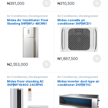
₦
391,000
₦
310,500
Air Conditioner
,
Uncategorized
Air Conditioner
,
Uncategorized
Midea Air Conditioner Floor
Midea cassette air
Standing 5HP|MFJ-48CRN1
conditioner 3HP|MCD1-
24HRFNX
₦
1,897,500
₦
2,553,000
Air Conditioner
,
Uncategorized
Air Conditioner
,
Uncategorized
Midea floor-standing AC
Midea Inverter duct-type air
3HP|MFYA400-24CRFN1
conditioner 2HP|MTIU-
18HWFNX