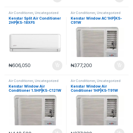
Air Conditioner
,
Uncategorized
Air Conditioner
,
Uncategorized
Kenstar Split Air Conditioner
Kenstar Window AC 1HP|KS-
2HP|KS-18XFS
C91W
₦
606,050
₦
377,200
Air Conditioner
,
Uncategorized
Air Conditioner
,
Uncategorized
Kenstar Window Air
Kenstar Window Air
Conditioner 1.5HP|KS-C121W
Conditioner 1HP|KS-T91W