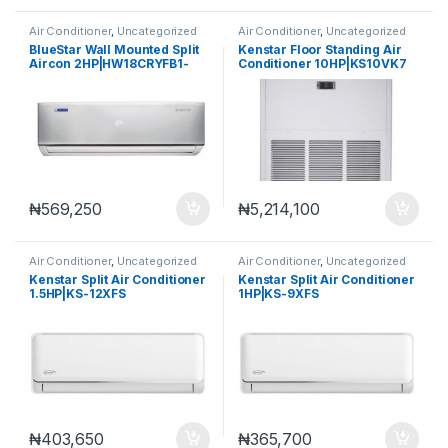
Air Conditioner
,
Uncategorized
Air Conditioner
,
Uncategorized
BlueStar Wall Mounted Split
Kenstar Floor Standing Air
Aircon 2HP|HW18CRYFB1-
Conditioner 10HP|KS10VK7
18FS
₦
569,250
₦
5,214,100
Air Conditioner
,
Uncategorized
Air Conditioner
,
Uncategorized
Kenstar Split Air Conditioner
Kenstar Split Air Conditioner
1.5HP|KS-12XFS
1HP|KS-9XFS
₦
403,650
₦
365,700