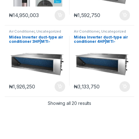
₦
14,950,003
₦
1,592,750
Air Conditioner
,
Uncategorized
Air Conditioner
,
Uncategorized
Midea Inverter duct-type air
Midea Inverter duct-type air
conditioner 3HP|MTI-
conditioner 4HP|MTI-
24HWFNX
36HWFNX
₦
1,926,250
₦
3,133,750
Showing all 20 results