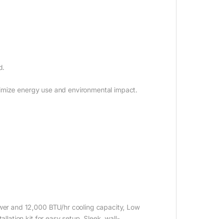
d.
imize energy use and environmental impact.
ower and 12,000 BTU/hr cooling capacity, Low
llation kit for easy setup, Sleek, wall-