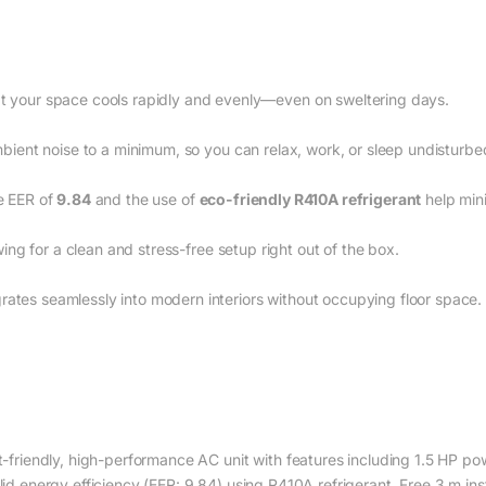
t your space cools rapidly and evenly—even on sweltering days.
mbient noise to a minimum, so you can relax, work, or sleep undisturbe
e EER of
9.84
and the use of
eco-friendly R410A refrigerant
help min
owing for a clean and stress-free setup right out of the box.
ates seamlessly into modern interiors without occupying floor space.
-friendly, high-performance AC unit with features including 1.5 HP p
lid energy efficiency (EER: 9.84) using R410A refrigerant, Free 3 m insta