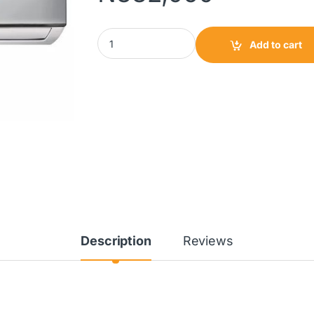
BlueStar Wall Mounted Split Aircon 1.5HP|HW
Add to cart
Description
Reviews