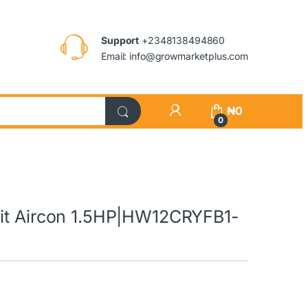
Support
+2348138494860
Email: info@growmarketplus.com
₦
0
0
lit Aircon 1.5HP|HW12CRYFB1-