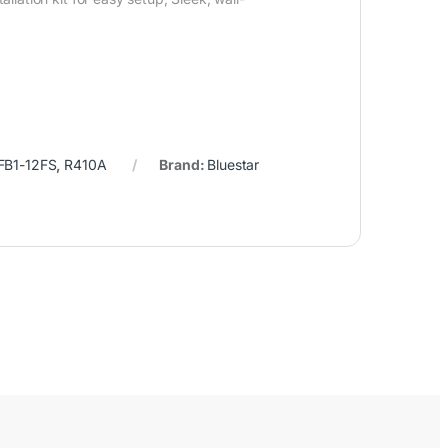
B1-12FS
,
R410A
Brand:
Bluestar