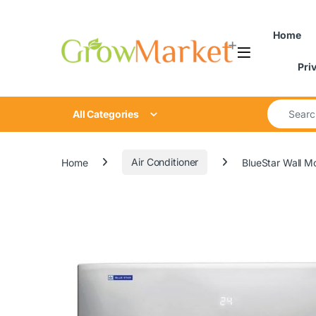
Skip to navigation
Skip to content
content
Home
Pri
Search for
All Categories
Home
Air Conditioner
BlueStar Wall 