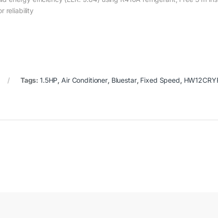
reliability
Tags:
1.5HP
,
Air Conditioner
,
Bluestar
,
Fixed Speed
,
HW12CRYF