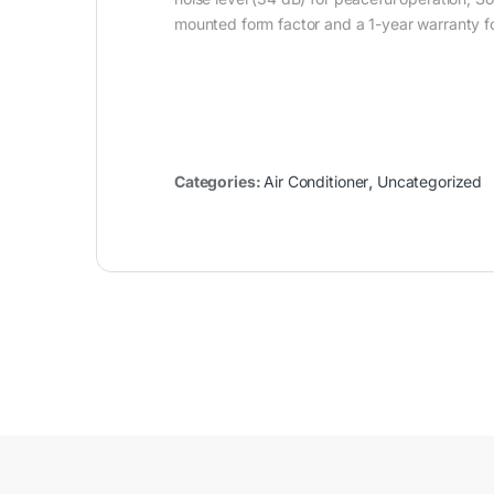
mounted form factor and a 1-year warranty for 
Categories:
Air Conditioner
,
Uncategorized