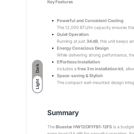
Key Features
Powerful and Consistent Cooling
The 12,000 BTU/hr capacity ensures tha
Quiet Operation
Running at just
34 dB
, this unit keeps a
Energy Conscious Design
While delivering strong performance, th
Effortless Installation
Dark
Includes a
free 3 m installation kit
, all
Space-saving & Stylish
Light
The compact wall-mounted design integr
Summary
The
Bluestar HW12CRYFB1-12FS
is a budget
noise level (34 dB) for peaceful operation, So