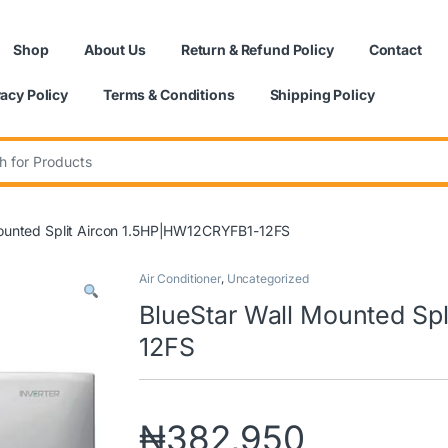
Shop
About Us
Return & Refund Policy
Contact
vacy Policy
Terms & Conditions
Shipping Policy
:
Mounted Split Aircon 1.5HP|HW12CRYFB1-12FS
Air Conditioner
,
Uncategorized
BlueStar Wall Mounted Sp
12FS
₦
382,950