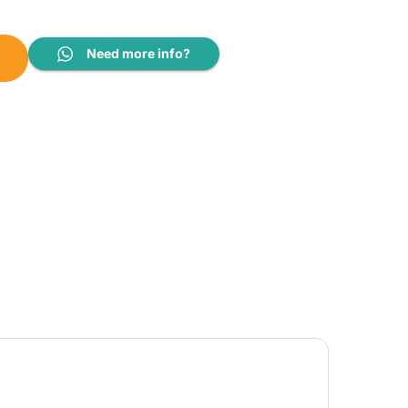
12CRYFB1-12FS quantity
Need more info?