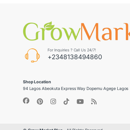
For Inquiries ? Call Us 24/7!
+2348138494860
Shop Location
94 Lagos Abeokuta Express Way Dopemu Agege Lagos