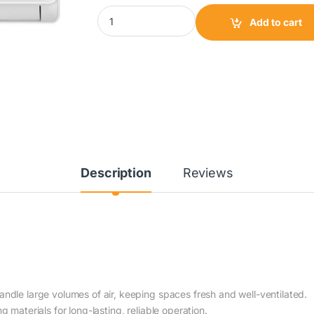
Kenstar Split Air Conditioner 2HP|KS-18XFS q
Add to cart
Description
Reviews
dle large volumes of air, keeping spaces fresh and well-ventilated.
g materials for long-lasting, reliable operation.