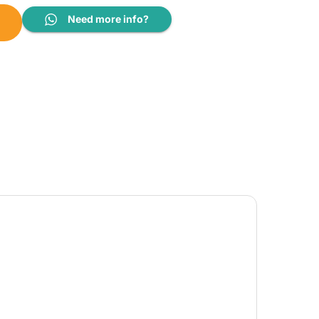
uantity
Need more info?