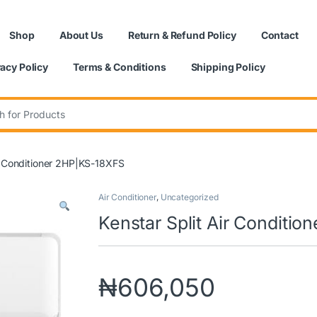
Shop
About Us
Return & Refund Policy
Contact
vacy Policy
Terms & Conditions
Shipping Policy
:
ir Conditioner 2HP|KS-18XFS
Air Conditioner
,
Uncategorized
Kenstar Split Air Conditi
₦
606,050