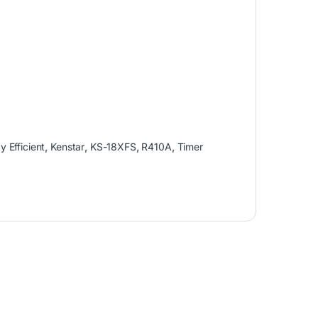
y Efficient
,
Kenstar
,
KS-18XFS
,
R410A
,
Timer