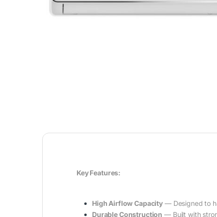
Key Features:
High Airflow Capacity
— Designed to han
Durable Construction
— Built with stron