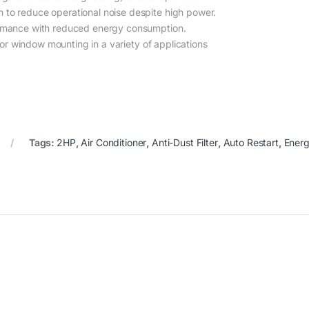
to reduce operational noise despite high power.
mance with reduced energy consumption.
or window mounting in a variety of applications
Tags:
2HP
,
Air Conditioner
,
Anti-Dust Filter
,
Auto Restart
,
Energ