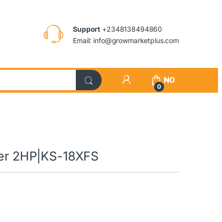
Support
+2348138494860
Email: info@growmarketplus.com
₦
0
0
oner 2HP|KS-18XFS