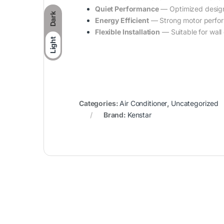
Quiet Performance
— Optimized design 
Dark
Energy Efficient
— Strong motor perfor
Flexible Installation
— Suitable for wall 
Light
Categories:
Air Conditioner
,
Uncategorized
Brand:
Kenstar